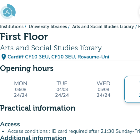
Go to main content
Institutions
University libraries
Arts and Social Studies Library
F
First Floor
Arts and Social Studies library
place
Cardiff CF10 3EU, CF10 3EU, Royaume-Uni
(open in Google Maps)
(new tab)
Opening hours
MON
TUE
WED
03/08
04/08
05/08
24/24
24/24
24/24
Practical information
Access
Access conditions : ID card required after 21:30 Sunday-Fr
Additional information