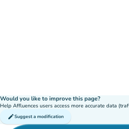
Would you like to improve this page?
Help Affluences users access more accurate data (traffic
edit
Suggest a modification