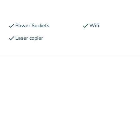
check
check
Power Sockets
Wifi
check
Laser copier