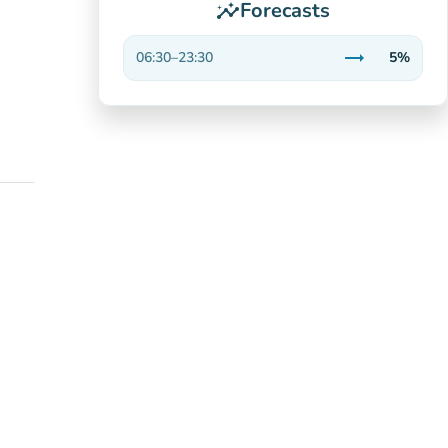
Forecasts
insights
trending_flat
06:30
–
23:30
5%
Stable