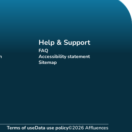
Help & Support
FAQ
(new tab)
n
Accessibility statement
(new tab)
Sitemap
(new tab)
Terms of use
Data use policy
©2026 Affluences
(new tab)
(new tab)