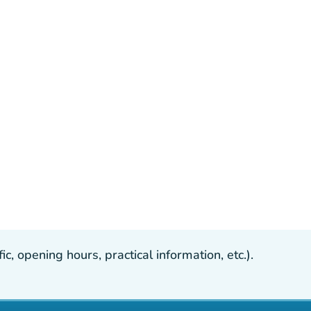
, opening hours, practical information, etc.).