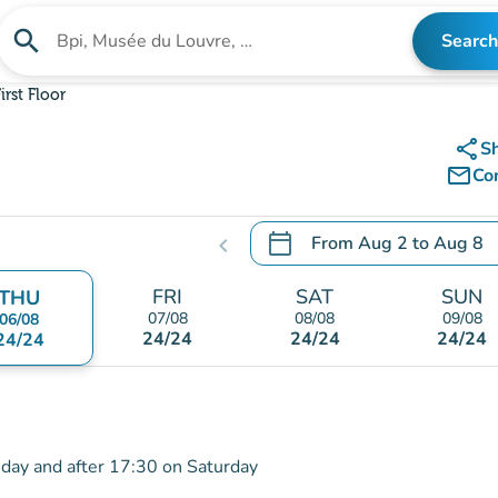
search
Search
Search for an institution
irst Floor
share
S
mail_outline
Co
calendar_today
From
Aug 2
to
Aug 8
chevron_left
.
Open the calendar to chang
FRI
SAT
SUN
THU
07/08
08/08
09/08
06/08
24/24
24/24
24/24
24/24
iday and after 17:30 on Saturday