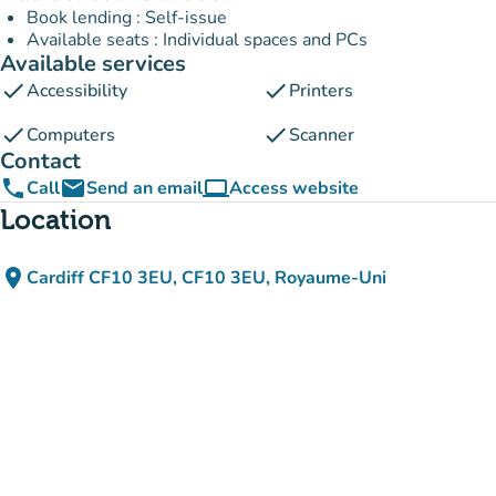
Book lending : Self-issue
Available seats : Individual spaces and PCs
Available services
check
check
Accessibility
Printers
check
check
Computers
Scanner
Contact
phone
email
computer
Call
Send an email
Access website
(new tab)
Location
place
Cardiff CF10 3EU, CF10 3EU, Royaume-Uni
(open in Google Maps)
(new tab)