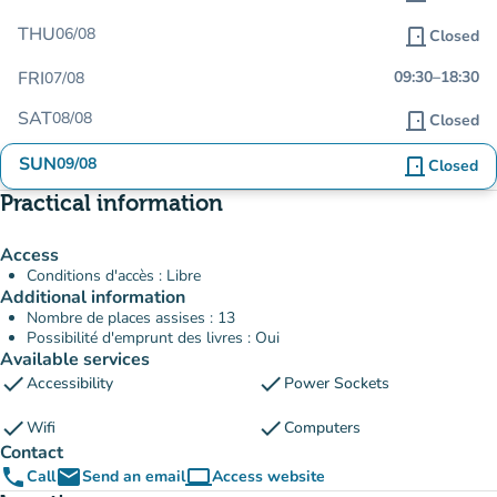
THU
06/08
door_front
Closed
FRI
09:30
–
18:30
07/08
SAT
08/08
door_front
Closed
SUN
09/08
door_front
Closed
Practical information
Access
Conditions d'accès : Libre
Additional information
Nombre de places assises : 13
Possibilité d'emprunt des livres : Oui
Available services
check
check
Accessibility
Power Sockets
check
check
Wifi
Computers
Contact
phone
email
computer
Call
Send an email
Access website
(new tab)