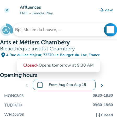
Go to main content
Affluences
arrow_forward
view
clear
(new t
FREE
– Google Play
search
See
Search for an institution
Arts et Métiers Chambéry
Bibliothèque institut Chambéry
place
4 Rue du Lac Majeur, 73370 Le Bourget-du-Lac, France
(open in Google Maps)
(new tab)
Closed
-
Opens tomorrow at 9:30 AM
Opening hours
calendar_today
chevron_left
From
Aug 9
to
Aug 15
chevron_right
.
Open the calendar to change dates
MON
09:30
–
18:30
03/08
TUE
09:30
–
18:30
04/08
WED
05/08
door_front
Closed