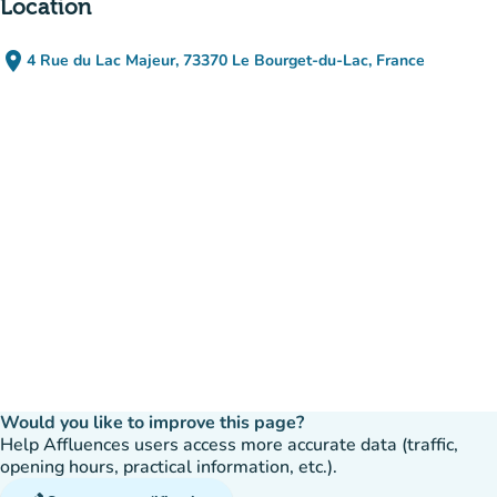
Location
place
4 Rue du Lac Majeur, 73370 Le Bourget-du-Lac, France
(open in Google Maps)
(new tab)
Would you like to improve this page?
Help Affluences users access more accurate data (traffic,
opening hours, practical information, etc.).