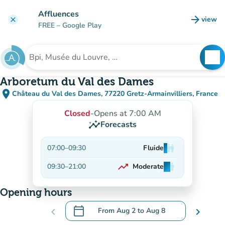
Go to main content
Affluences
arrow_forward
view
clear
(new t
FREE
– Google Play
search
See
Search for an institution
Arboretum du Val des Dames
place
Château du Val des Dames, 77220 Gretz-Armainvilliers, France
(open in Google Maps)
(new tab)
Closed
-
Opens at 7:00 AM
insights
Forecasts
07:00
–
09:30
Fluide
man
man
man
trending_up
09:30
–
21:00
Moderate
man
man
man
On the rise
Opening hours
calendar_today
chevron_left
From
Aug 2
to
Aug 8
chevron_right
.
Open the calendar to change dates