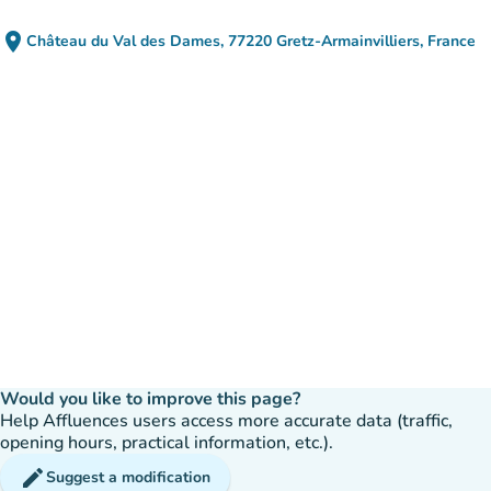
place
Château du Val des Dames, 77220 Gretz-Armainvilliers, France
(open in Google Maps)
(new tab)
Would you like to improve this page?
Help Affluences users access more accurate data (traffic,
opening hours, practical information, etc.).
edit
Suggest a modification