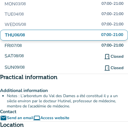
MON
07:00
–
21:00
03/08
TUE
07:00
–
21:00
04/08
WED
07:00
–
21:00
05/08
THU
07:00
–
21:00
06/08
FRI
07:00
–
21:00
07/08
SAT
08/08
door_front
Closed
SUN
09/08
door_front
Closed
Practical information
Additional information
Notes : L’arboretum du Val des Dames a été constitué il y a un
siècle environ par le docteur Hutinel, professeur de médecine,
membre de l’académie de médecine.
Contact
email
computer
Send an email
Access website
(new tab)
Location