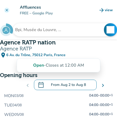
Go to main content
Affluences
arrow_forward
view
clear
(new t
FREE
– Google Play
search
See
Search for an institution
Agence RATP nation
Agence RATP
place
6 Av. du Trône, 75012 Paris, France
(open in Google Maps)
(new tab)
Open
-
Closes at 12:00 AM
Opening hours
calendar_today
chevron_left
From
Aug 2
to
Aug 8
chevron_right
.
Open the calendar to change dates
MON
04:00
–
00:00
+1
03/08
TUE
04:00
–
00:00
+1
04/08
WED
04:00
–
00:00
+1
05/08