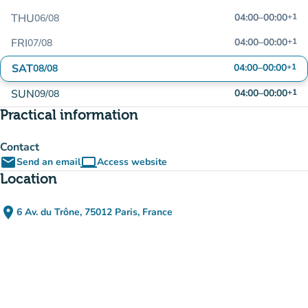
THU
04:00
–
00:00
+1
06/08
FRI
04:00
–
00:00
+1
07/08
SAT
04:00
–
00:00
+1
08/08
SUN
04:00
–
00:00
+1
09/08
Practical information
Contact
email
computer
Send an email
Access website
(new tab)
Location
place
6 Av. du Trône, 75012 Paris, France
(open in Google Maps)
(new tab)