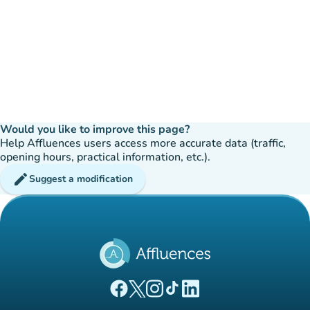
Would you like to improve this page?
Help Affluences users access more accurate data (traffic,
opening hours, practical information, etc.).
edit
Suggest a modification
(new tab)
(new tab)
(new tab)
(new tab)
(new tab)
Affluences Facebook page
Affluences Twitter page
Affluences Instagram page
Affluences Tiktok page
Affluences LinkedIn page