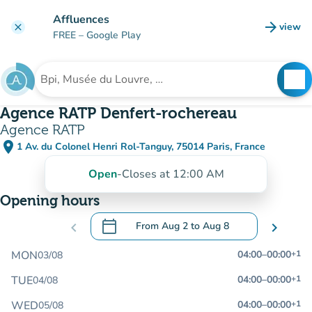
Go to main content
Affluences
arrow_forward
view
clear
(new t
FREE
– Google Play
search
See
Search for an institution
Agence RATP Denfert-rochereau
Agence RATP
place
1 Av. du Colonel Henri Rol-Tanguy, 75014 Paris, France
(open in Google Maps)
(new tab)
Open
-
Closes at 12:00 AM
Opening hours
calendar_today
chevron_left
From
Aug 2
to
Aug 8
chevron_right
.
Open the calendar to change dates
MON
04:00
–
00:00
+1
03/08
TUE
04:00
–
00:00
+1
04/08
WED
04:00
–
00:00
+1
05/08