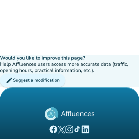
Would you like to improve this page?
Help Affluences users access more accurate data (traffic,
opening hours, practical information, etc.).
edit
Suggest a modification
(new tab)
(new tab)
(new tab)
(new tab)
(new tab)
Affluences Facebook page
Affluences Twitter page
Affluences Instagram page
Affluences Tiktok page
Affluences LinkedIn page