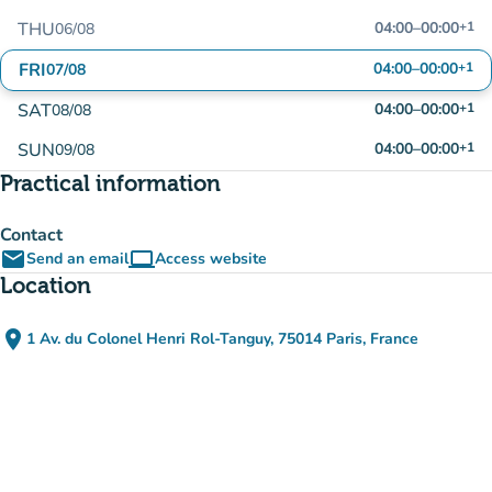
THU
04:00
–
00:00
+1
06/08
FRI
04:00
–
00:00
+1
07/08
SAT
04:00
–
00:00
+1
08/08
SUN
04:00
–
00:00
+1
09/08
Practical information
Contact
email
computer
Send an email
Access website
(new tab)
Location
place
1 Av. du Colonel Henri Rol-Tanguy, 75014 Paris, France
(open in Google Maps)
(new tab)