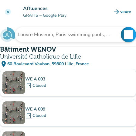
Go to main content
Affluences
arrow_forward
veure
clear
(new t
GRATIS
– Google Play
search
See
Search for an institution
Bâtiment WENOV
Université Catholique de Lille
place
60 Boulevard Vauban, 59800 Lille, France
(open in Google Maps)
(new tab)
Sub-institutions
WE A 003
door_front
Closed
WE A 009
door_front
Closed