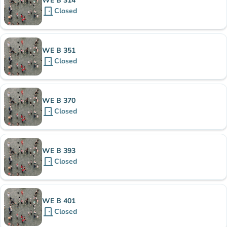
WE B 314
door_front
Closed
WE B 351
door_front
Closed
WE B 370
door_front
Closed
WE B 393
door_front
Closed
WE B 401
door_front
Closed