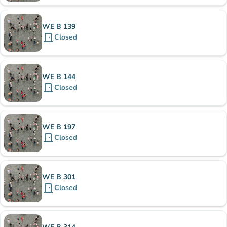
WE B 139
door_front
Closed
WE B 144
door_front
Closed
WE B 197
door_front
Closed
WE B 301
door_front
Closed