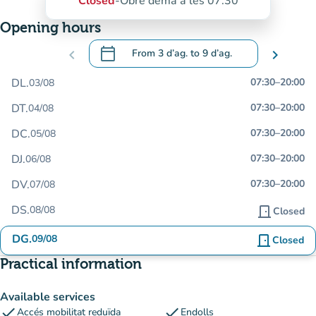
Closed
-
Obre demà a les 07:30
Opening hours
calendar_today
chevron_left
From
3 d’ag.
to
9 d’ag.
chevron_right
.
Open the calendar to change dates
DL.
07:30
–
20:00
03/08
DT.
07:30
–
20:00
04/08
DC.
07:30
–
20:00
05/08
DJ.
07:30
–
20:00
06/08
DV.
07:30
–
20:00
07/08
DS.
08/08
door_front
Closed
DG.
09/08
door_front
Closed
Practical information
Available services
check
check
Accés mobilitat reduïda
Endolls