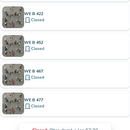
WE B 422
door_front
Closed
WE B 452
door_front
Closed
WE B 467
door_front
Closed
WE B 477
door_front
Closed