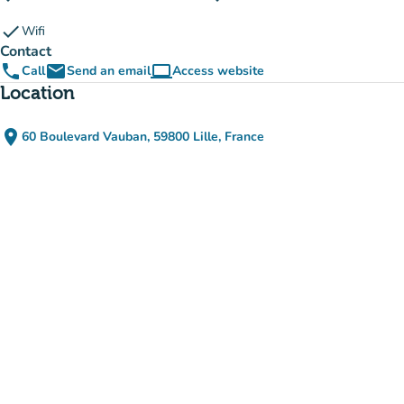
check
Wifi
Contact
phone
email
computer
Call
Send an email
Access website
(new tab)
Location
place
60 Boulevard Vauban, 59800 Lille, France
(open in Google Maps)
(new tab)