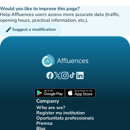
Would you like to improve this page?
Help Affluences users access more accurate data (traffic,
opening hours, practical information, etc.).
edit
Suggest a modification
(new tab)
(new tab)
(new tab)
(new tab)
(new tab)
Affluences Facebook page
Affluences Twitter page
Affluences Instagram page
Affluences Tiktok page
Affluences LinkedIn page
(new tab)
(new tab)
Company
Who are we?
(new tab)
Register my institution
(new tab)
Oportunitats professionals
(new tab)
Premsa
(new tab)
Bloc