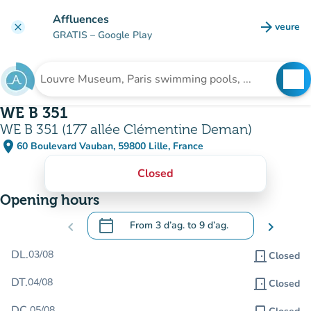
Go to main content
Affluences
arrow_forward
veure
clear
(new t
GRATIS
– Google Play
search
See
Search for an institution
WE B 351
WE B 351 (177 allée Clémentine Deman)
place
60 Boulevard Vauban, 59800 Lille, France
(open in Google Maps)
(new tab)
Closed
Opening hours
calendar_today
chevron_left
From
3 d’ag.
to
9 d’ag.
chevron_right
.
Open the calendar to change dates
DL.
03/08
door_front
Closed
DT.
04/08
door_front
Closed
DC.
05/08