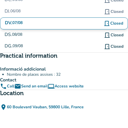
door_front
Closed
DJ.
06/08
door_front
Closed
DV.
07/08
door_front
Closed
DS.
08/08
door_front
Closed
DG.
09/08
door_front
Closed
Practical information
Informació addicional
Nombre de places assises : 32
Contact
phone
email
computer
Call
Send an email
Access website
(new tab)
Location
place
60 Boulevard Vauban, 59800 Lille, France
(open in Google Maps)
(new tab)