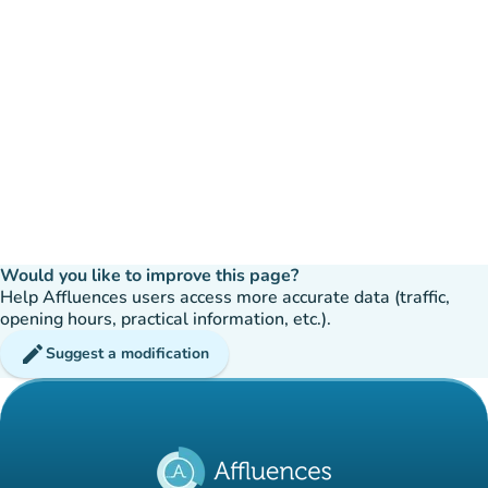
Would you like to improve this page?
Help Affluences users access more accurate data (traffic,
opening hours, practical information, etc.).
edit
Suggest a modification