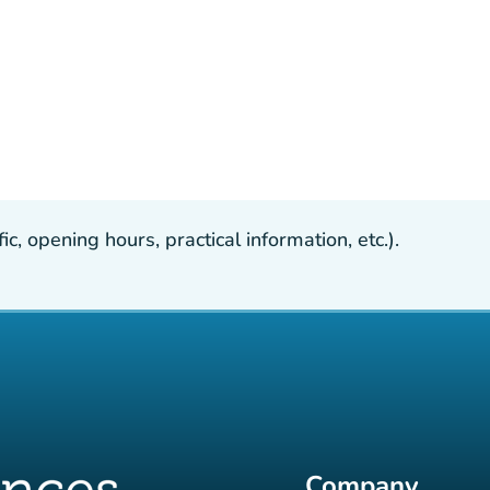
, opening hours, practical information, etc.).
Company