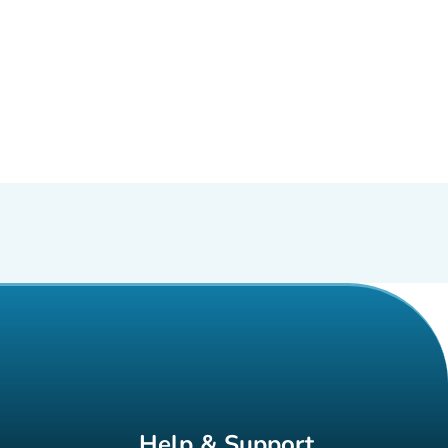
Help & Support