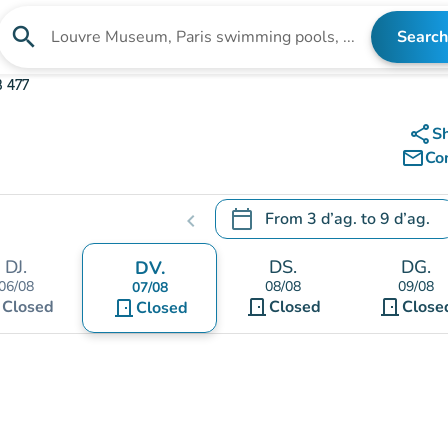
search
Search
Search for an institution
 477
share
S
mail_outline
Co
calendar_today
From
3 d’ag.
to
9 d’ag.
chevron_left
.
Open the calendar to change
DJ.
DS.
DG.
DV.
06/08
08/08
09/08
07/08
t
door_front
door_front
Closed
door_front
Closed
Close
Closed