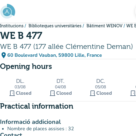
Go to main content
Institucions
Biblioteques universitàries
Bâtiment WENOV
WE B
WE B 477
WE B 477 (177 allée Clémentine Deman)
place
60 Boulevard Vauban, 59800 Lille, France
(open in Google Maps)
(new tab)
Opening hours
DL.
DT.
DC.
03/08
04/08
05/08
door_front
door_front
door_front
door_fron
Closed
Closed
Closed
Practical information
Informació addicional
Nombre de places assises : 32
Contact