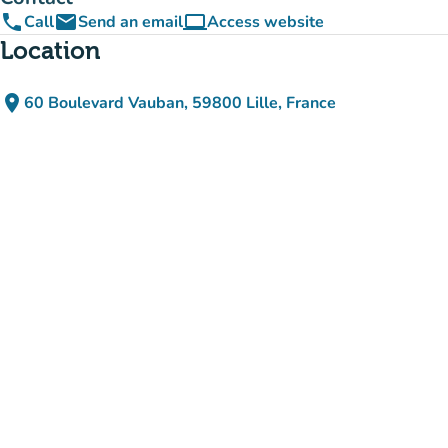
phone
email
computer
Call
Send an email
Access website
(new tab)
Location
place
60 Boulevard Vauban, 59800 Lille, France
(open in Google Maps)
(new tab)