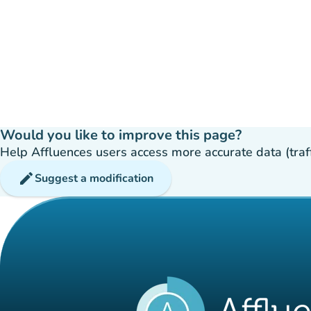
Would you like to improve this page?
Help Affluences users access more accurate data (traffic
edit
Suggest a modification