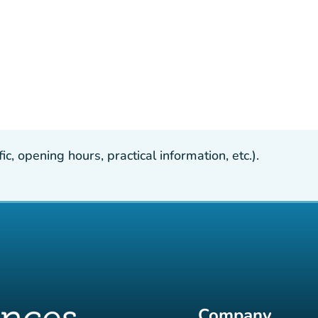
, opening hours, practical information, etc.).
Company