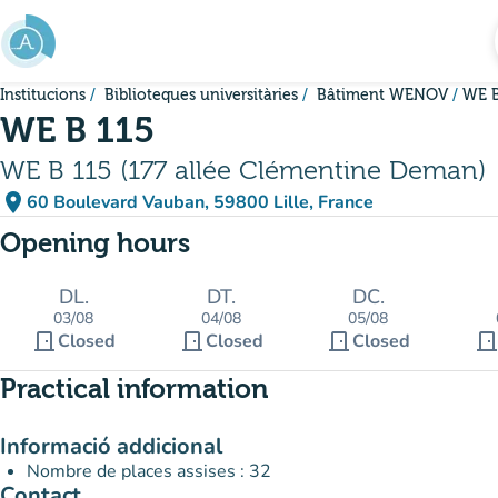
Go to main content
Institucions
Biblioteques universitàries
Bâtiment WENOV
WE B
WE B 115
WE B 115 (177 allée Clémentine Deman)
place
60 Boulevard Vauban, 59800 Lille, France
(open in Google Maps)
(new tab)
Opening hours
DL.
DT.
DC.
03/08
04/08
05/08
door_front
door_front
door_front
door_fron
Closed
Closed
Closed
Practical information
Informació addicional
Nombre de places assises : 32
Contact