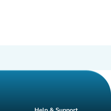
Help & Support