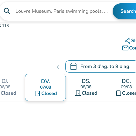
search
Search
Search for an institution
 115
share
S
mail_outline
Co
calendar_today
From
3 d’ag.
to
9 d’ag.
chevron_left
.
Open the calendar to change
DJ.
DS.
DG.
DV.
06/08
08/08
09/08
07/08
t
door_front
door_front
Closed
door_front
Closed
Close
Closed