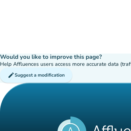
Would you like to improve this page?
Help Affluences users access more accurate data (traffic
edit
Suggest a modification