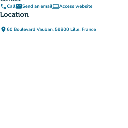
phone
email
computer
Call
Send an email
Access website
(new tab)
Location
place
60 Boulevard Vauban, 59800 Lille, France
(open in Google Maps)
(new tab)