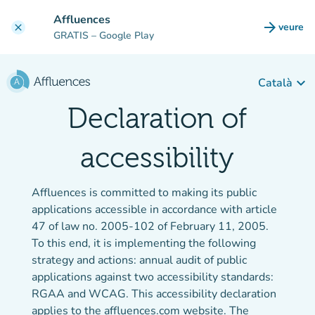
Go to main content
Affluences
arrow_forward
veure
clear
(new t
GRATIS
– Google Play
keyboard_arrow_down
Català
Declaration of
accessibility
Affluences is committed to making its public
applications accessible in accordance with article
47 of law no. 2005-102 of February 11, 2005.
To this end, it is implementing the following
strategy and actions: annual audit of public
applications against two accessibility standards:
RGAA and WCAG. This accessibility declaration
applies to the affluences.com website. The