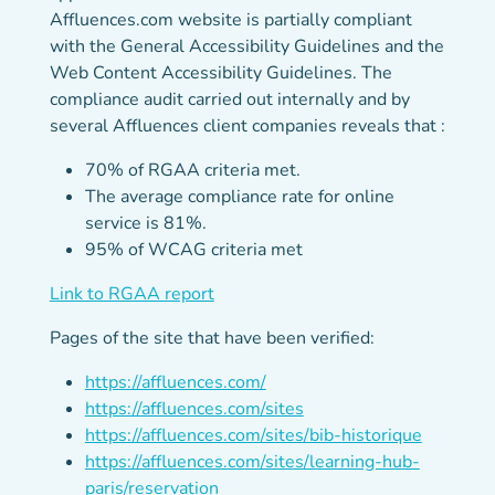
Affluences.com website is partially compliant
with the General Accessibility Guidelines and the
Web Content Accessibility Guidelines. The
compliance audit carried out internally and by
several Affluences client companies reveals that :
70% of RGAA criteria met.
The average compliance rate for online
service is 81%.
95% of WCAG criteria met
(new tab)
Link to RGAA report
Pages of the site that have been verified:
https://affluences.com/
https://affluences.com/sites
https://affluences.com/sites/bib-historique
https://affluences.com/sites/learning-hub-
paris/reservation