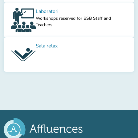
Laboratori
Workshops reserved for BSB Staff and
Teachers
Sala relax