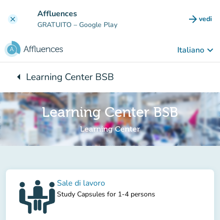
Vai al contenuto principale
Affluences
arrow_forward
vedi
clear
(nuova
GRATUITO
– Google Play
keyboard_arrow_down
Italiano
arrow_left
Learning Center BSB
Torna a:
Learning Center BSB
Learning Center
Sale di lavoro
Study Capsules for 1-4 persons