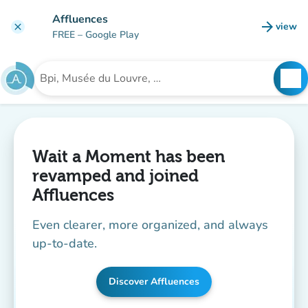
Go to main content
Affluences
arrow_forward
view
clear
(new t
FREE
– Google Play
search
See
Search for an institution
Wait a Moment has been
revamped and joined
Affluences
Even clearer, more organized, and always
up-to-date.
Discover Affluences