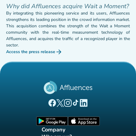
Why did Affluences acquire Wait a Moment?
By integrating this pioneering service and its users, Affluences
strengthens its leading position in the crowd information market.
This acquisition combines the strength of the Wait a Moment
community with the real-time measurement technology of
Affluences, and acquires the traffic of a recognized player in the
sector.
arrow_forward
Access the press release
(new tab)
(new tab)
(new tab)
(new tab)
(new tab)
(new tab)
Affluences Facebook page
Affluences Twitter page
Affluences Instagram page
Affluences Tiktok page
Affluences LinkedIn page
(new tab)
(new tab)
Company