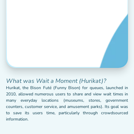
What was Wait a Moment (Hurikat)?
Hurikat, the Bison Futé (Funny Bison) for queues, launched in
2010, allowed numerous users to share and view wait times in
many everyday locations (museums, stores, government
counters, customer service, and amusement parks). Its goal was
to save its users time, particularly through crowdsourced
information.