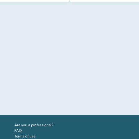
(new tab)
Are you a professional?
FAQ
Terms of use