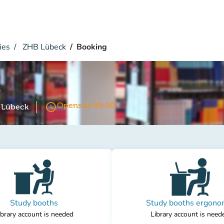
ies
ZHB Lübeck
Booking
k
access_time
Opens at 09:00
k Lübeck
Study booths
Study booths ergono
ibrary account is needed
Library account is need