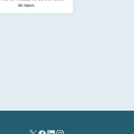
de repos.
(new tab)
(new tab)
(new tab)
(new tab)