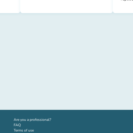
(new tab)
Are you a professional?
FAQ
Terms of use