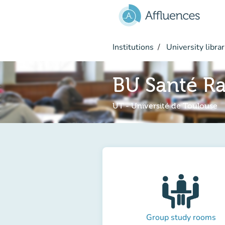
Go to main content
Institutions
University librar
BU Santé Ra
UT - Université de Toulouse
Group study rooms