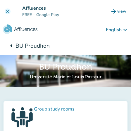
Go to main content
Affluences
arrow_forward
view
clear
(new t
FREE
– Google Play
keyboard_arrow_down
English
arrow_left
BU Proudhon
Back to:
BU Proudhon
Université Marie et Louis Pasteur
Group study rooms