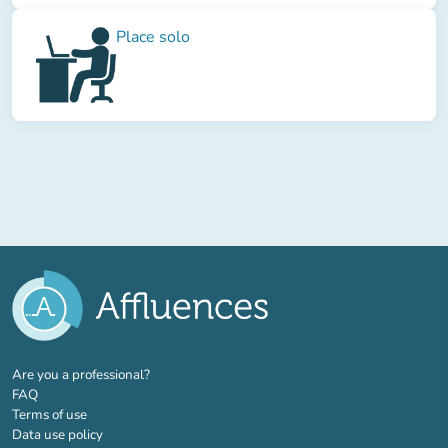
Place solo
(new tab)
Are you a professional?
FAQ
Terms of use
Data use policy