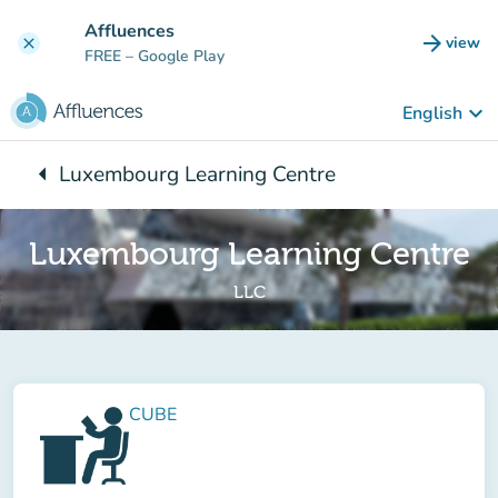
Go to main content
Affluences
arrow_forward
view
clear
(new t
FREE
– Google Play
keyboard_arrow_down
English
arrow_left
Luxembourg Learning Centre
Back to:
Luxembourg Learning Centre
LLC
CUBE