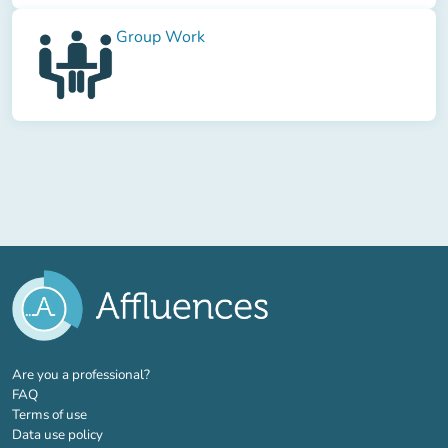
Group Work
(new tab)
Are you a professional?
FAQ
Terms of use
Data use policy