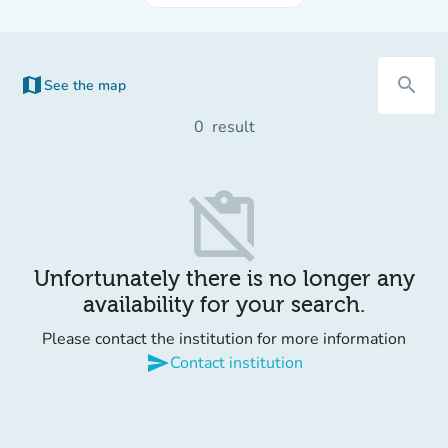
map
search
See the map
(new tab)
0
result
content_paste_off
Unfortunately there is no longer any
availability for your search.
Please contact the institution for more information
send
Contact institution