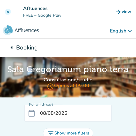
Go to main content
Affluences
arrow_forward
view
clear
(new t
FREE
– Google Play
keyboard_arrow_down
English
arrow_left
Booking
Back to:
Sala Gregorianum piano terra
Consultazione/studio
access_time
Opens at 09:00
For which day?
calendar_today
filter_list
Show more filters