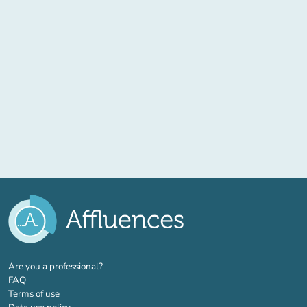
(new tab)
Are you a professional?
FAQ
Terms of use