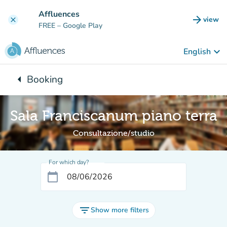
Go to main content
Affluences
arrow_forward
view
clear
(new t
FREE
– Google Play
keyboard_arrow_down
English
arrow_left
Booking
Back to:
Sala Franciscanum piano terra
Consultazione/studio
For which day?
calendar_today
filter_list
Show more filters