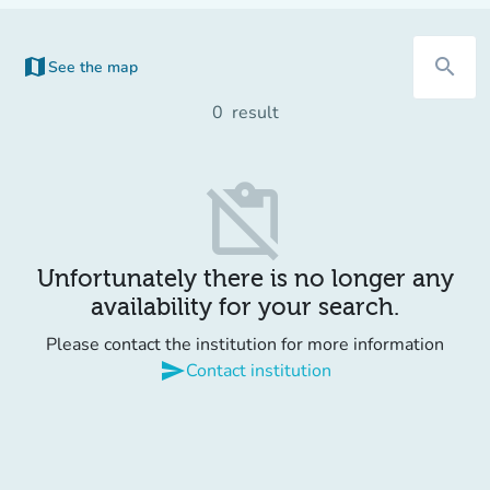
map
search
See the map
(new tab)
0
result
content_paste_off
Unfortunately there is no longer any
availability for your search.
Please contact the institution for more information
send
Contact institution