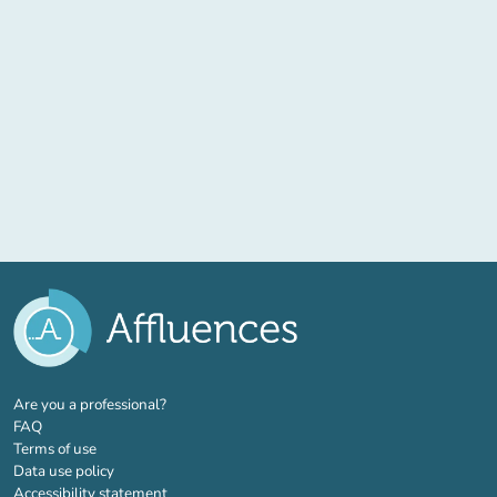
(new tab)
Are you a professional?
FAQ
Terms of use
Data use policy
Accessibility statement