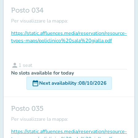
Posto 034
Per visualizzare la mappa:
https://static.affluences.media/reservation/resource-
types-maps/policlinico%20sala%20gialla.pdf
person
1
seat
No slots available for today
date_range
Next availability
:
08/10/2026
Posto 035
Per visualizzare la mappa:
https://static.affluences.media/reservation/resource-