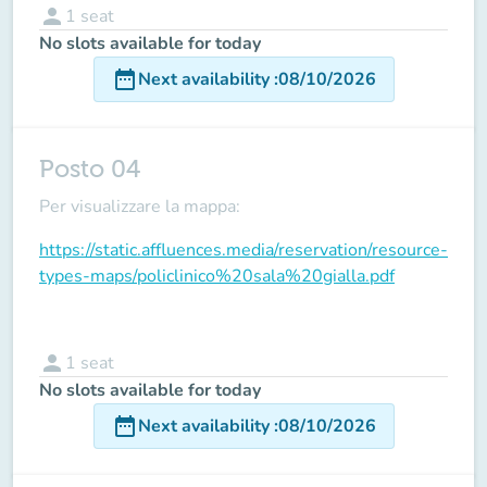
person
1
seat
No slots available for today
date_range
Next availability
:
08/10/2026
Posto 04
Per visualizzare la mappa:
https://static.affluences.media/reservation/resource-
types-maps/policlinico%20sala%20gialla.pdf
person
1
seat
No slots available for today
date_range
Next availability
:
08/10/2026