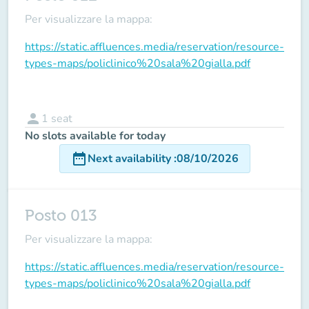
Per visualizzare la mappa:
https://static.affluences.media/reservation/resource-
types-maps/policlinico%20sala%20gialla.pdf
person
1
seat
No slots available for today
date_range
Next availability
:
08/10/2026
Posto 013
Per visualizzare la mappa:
https://static.affluences.media/reservation/resource-
types-maps/policlinico%20sala%20gialla.pdf