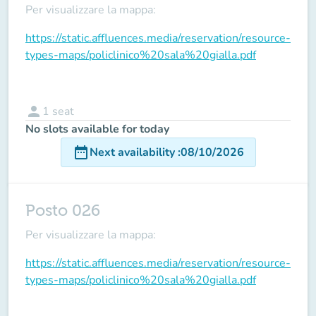
Per visualizzare la mappa:
https://static.affluences.media/reservation/resource-
types-maps/policlinico%20sala%20gialla.pdf
person
1
seat
No slots available for today
date_range
Next availability
:
08/10/2026
Posto 026
Per visualizzare la mappa:
https://static.affluences.media/reservation/resource-
types-maps/policlinico%20sala%20gialla.pdf