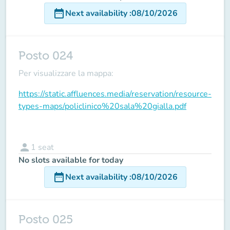
date_range
Next availability
:
08/10/2026
Posto 024
Per visualizzare la mappa:
https://static.affluences.media/reservation/resource-
types-maps/policlinico%20sala%20gialla.pdf
person
1
seat
No slots available for today
date_range
Next availability
:
08/10/2026
Posto 025