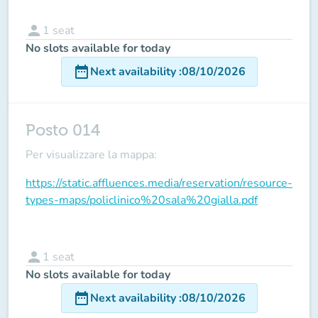
person
1
seat
No slots available for today
date_range
Next availability
:
08/10/2026
Posto 014
Per visualizzare la mappa:
https://static.affluences.media/reservation/resource-
types-maps/policlinico%20sala%20gialla.pdf
person
1
seat
No slots available for today
date_range
Next availability
:
08/10/2026