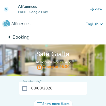
Go to main content
Affluences
arrow_forward
view
clear
(new t
FREE
– Google Play
keyboard_arrow_down
English
arrow_left
Booking
Back to:
Sala Gialla
Biblioteca Policlinico
access_time
Opens at 08:30
For which day?
calendar_today
filter_list
Show more filters