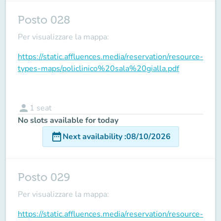
Posto 028
Per visualizzare la mappa:
https://static.affluences.media/reservation/resource-
types-maps/policlinico%20sala%20gialla.pdf
person
1
seat
No slots available for today
date_range
Next availability
:
08/10/2026
Posto 029
Per visualizzare la mappa:
https://static.affluences.media/reservation/resource-