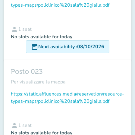
types-maps/policlinico%20sala%20gialla.pdf
person
1
seat
No slots available for today
date_range
Next availability
:
08/10/2026
Posto 023
Per visualizzare la mappa:
https://static.affluences.media/reservation/resource-
types-maps/policlinico%20sala%20gialla.pdf
person
1
seat
No slots available for today