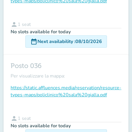
types-maps/policlinico%20sala%20gialla.pdf
person
1
seat
No slots available for today
date_range
Next availability
:
08/10/2026
Posto 036
Per visualizzare la mappa:
https://static.affluences.media/reservation/resource-
types-maps/policlinico%20sala%20gialla.pdf
person
1
seat
No slots available for today