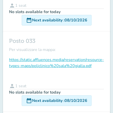
person
1
seat
No slots available for today
date_range
Next availability
:
08/10/2026
Posto 033
Per visualizzare la mappa:
https://static.affluences.media/reservation/resource-
types-maps/policlinico%20sala%20gialla.pdf
person
1
seat
No slots available for today
date_range
Next availability
:
08/10/2026