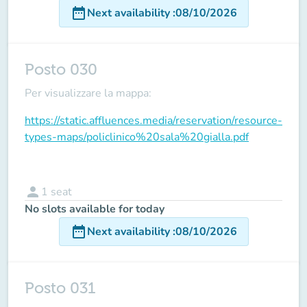
date_range
Next availability
:
08/10/2026
Posto 030
Per visualizzare la mappa:
https://static.affluences.media/reservation/resource-
types-maps/policlinico%20sala%20gialla.pdf
person
1
seat
No slots available for today
date_range
Next availability
:
08/10/2026
Posto 031