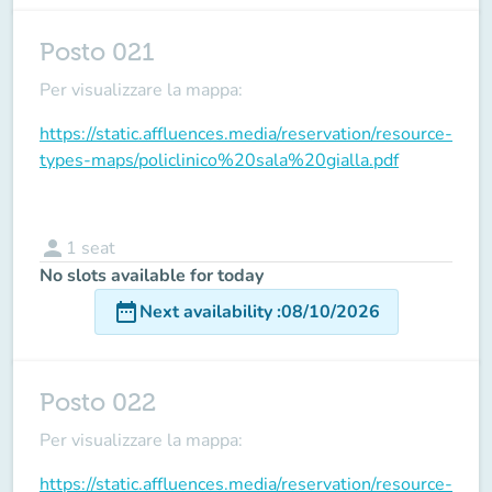
Posto 021
Per visualizzare la mappa:
https://static.affluences.media/reservation/resource-
types-maps/policlinico%20sala%20gialla.pdf
person
1
seat
No slots available for today
date_range
Next availability
:
08/10/2026
Posto 022
Per visualizzare la mappa:
https://static.affluences.media/reservation/resource-