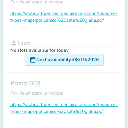
Per visualizzare la mappa:
https://static.affluences.media/reservation/resource-
types-maps/policlinico%20sala%20gialla.pdf
person
1
seat
No slots available for today
date_range
Next availability
:
08/10/2026
Posto 032
Per visualizzare la mappa:
https://static.affluences.media/reservation/resource-
types-maps/policlinico%20sala%20gialla.pdf