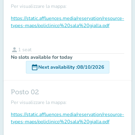
Per visualizzare la mappa:
https://static.affluences.media/reservation/resource-
types-maps/policlinico%20sala%20gialla.pdf
person
1
seat
No slots available for today
date_range
Next availability
:
08/10/2026
Posto 02
Per visualizzare la mappa:
https://static.affluences.media/reservation/resource-
types-maps/policlinico%20sala%20gialla.pdf