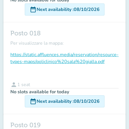
date_range
Next availability
:
08/10/2026
Posto 018
Per visualizzare la mappa:
https://static.affluences.media/reservation/resource-
types-maps/policlinico%20sala%20gialla.pdf
person
1
seat
No slots available for today
date_range
Next availability
:
08/10/2026
Posto 019