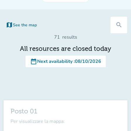
map
search
See the map
(new tab)
71
results
All resources are closed today
date_range
Next availability
:
08/10/2026
Posto 01
Per visualizzare la mappa: