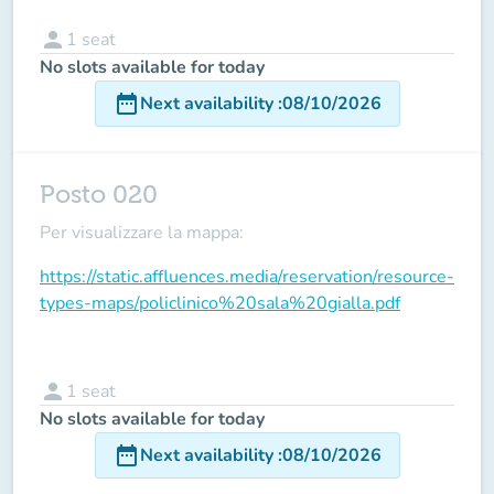
person
1
seat
No slots available for today
date_range
Next availability
:
08/10/2026
Posto 020
Per visualizzare la mappa:
https://static.affluences.media/reservation/resource-
types-maps/policlinico%20sala%20gialla.pdf
person
1
seat
No slots available for today
date_range
Next availability
:
08/10/2026