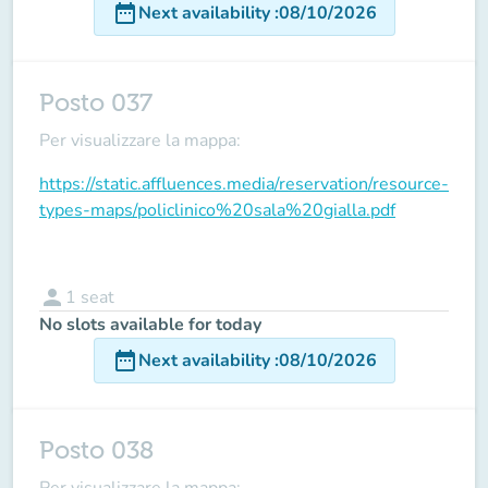
date_range
Next availability
:
08/10/2026
Posto 037
Per visualizzare la mappa:
https://static.affluences.media/reservation/resource-
types-maps/policlinico%20sala%20gialla.pdf
person
1
seat
No slots available for today
date_range
Next availability
:
08/10/2026
Posto 038
Per visualizzare la mappa: