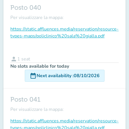
Posto 040
Per visualizzare la mappa:
https://static.affluences.media/reservation/resource-
types-maps/policlinico%20sala%20gialla.pdf
person
1
seat
No slots available for today
date_range
Next availability
:
08/10/2026
Posto 041
Per visualizzare la mappa:
https://static.affluences.media/reservation/resource-
types-maps/policlinico%20sala%20gialla.pdf