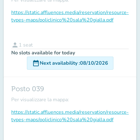
https://static.affluences.media/reservation/resource-
types-maps/policlinico%20sala%20gialla.pdf
person
1
seat
No slots available for today
date_range
Next availability
:
08/10/2026
Posto 039
Per visualizzare la mappa:
https://static.affluences.media/reservation/resource-
types-maps/policlinico%20sala%20gialla.pdf