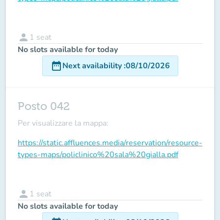
person
1
seat
No slots available for today
date_range
Next availability
:
08/10/2026
Posto 042
Per visualizzare la mappa:
https://static.affluences.media/reservation/resource-
types-maps/policlinico%20sala%20gialla.pdf
person
1
seat
No slots available for today