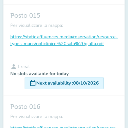
Posto 015
Per visualizzare la mappa:
https://static.affluences.media/reservation/resource-
types-maps/policlinico%20sala%20gialla.pdf
person
1
seat
No slots available for today
date_range
Next availability
:
08/10/2026
Posto 016
Per visualizzare la mappa:
https://static.affluences.media/reservation/resource-