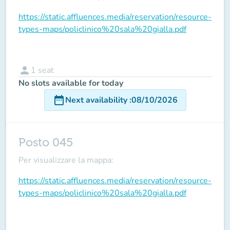
https://static.affluences.media/reservation/resource-
types-maps/policlinico%20sala%20gialla.pdf
person
1
seat
No slots available for today
date_range
Next availability
:
08/10/2026
Posto 045
Per visualizzare la mappa:
https://static.affluences.media/reservation/resource-
types-maps/policlinico%20sala%20gialla.pdf