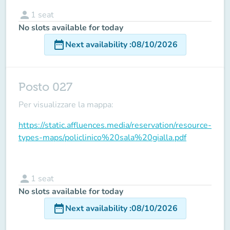
person
1
seat
No slots available for today
date_range
Next availability
:
08/10/2026
Posto 027
Per visualizzare la mappa:
https://static.affluences.media/reservation/resource-
types-maps/policlinico%20sala%20gialla.pdf
person
1
seat
No slots available for today
date_range
Next availability
:
08/10/2026