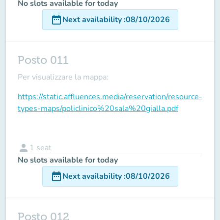
No slots available for today
date_range
Next availability
:
08/10/2026
Posto 011
Per visualizzare la mappa:
https://static.affluences.media/reservation/resource-
types-maps/policlinico%20sala%20gialla.pdf
person
1
seat
No slots available for today
date_range
Next availability
:
08/10/2026
Posto 012