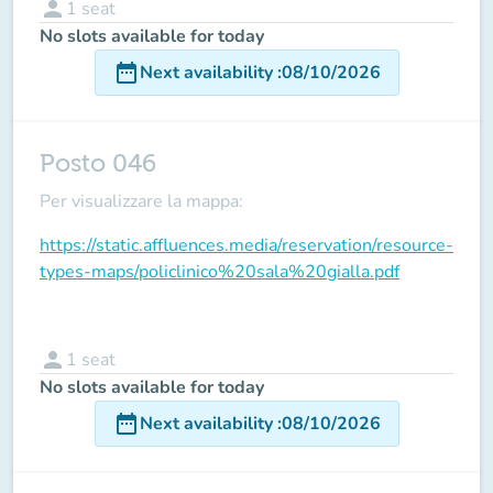
person
1
seat
No slots available for today
date_range
Next availability
:
08/10/2026
Posto 046
Per visualizzare la mappa:
https://static.affluences.media/reservation/resource-
types-maps/policlinico%20sala%20gialla.pdf
person
1
seat
No slots available for today
date_range
Next availability
:
08/10/2026