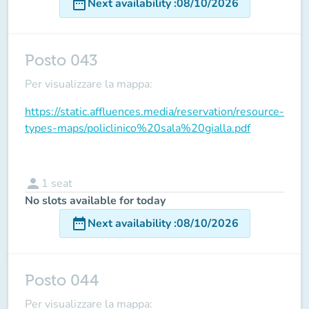
date_range
Next availability
:
08/10/2026
Posto 043
Per visualizzare la mappa:
https://static.affluences.media/reservation/resource-
types-maps/policlinico%20sala%20gialla.pdf
person
1
seat
No slots available for today
date_range
Next availability
:
08/10/2026
Posto 044
Per visualizzare la mappa: