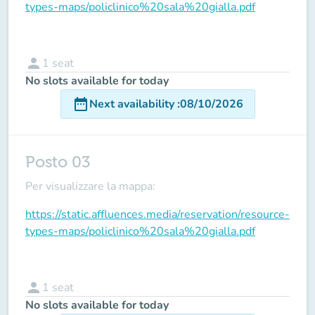
types-maps/policlinico%20sala%20gialla.pdf
person
1
seat
No slots available for today
date_range
Next availability
:
08/10/2026
Posto 03
Per visualizzare la mappa:
https://static.affluences.media/reservation/resource-
types-maps/policlinico%20sala%20gialla.pdf
person
1
seat
No slots available for today