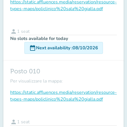
https://static.affluences.media/reservation/resource-
types-maps/policlinico%20sala%20gialla.pdf
person
1
seat
No slots available for today
date_range
Next availability
:
08/10/2026
Posto 010
Per visualizzare la mappa:
https://static.affluences.media/reservation/resource-
types-maps/policlinico%20sala%20gialla.pdf
person
1
seat