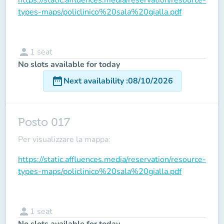
types-maps/policlinico%20sala%20gialla.pdf
person
1
seat
No slots available for today
date_range
Next availability
:
08/10/2026
Posto 017
Per visualizzare la mappa:
https://static.affluences.media/reservation/resource-
types-maps/policlinico%20sala%20gialla.pdf
person
1
seat
No slots available for today