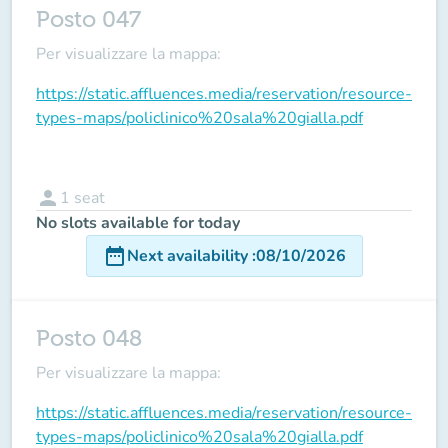
Posto 047
Per visualizzare la mappa:
https://static.affluences.media/reservation/resource-
types-maps/policlinico%20sala%20gialla.pdf
person
1
seat
No slots available for today
date_range
Next availability
:
08/10/2026
Posto 048
Per visualizzare la mappa:
https://static.affluences.media/reservation/resource-
types-maps/policlinico%20sala%20gialla.pdf