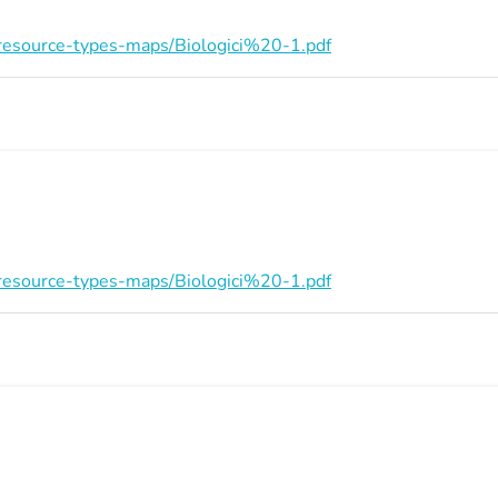
on/resource-types-maps/Biologici%20-1.pdf
on/resource-types-maps/Biologici%20-1.pdf