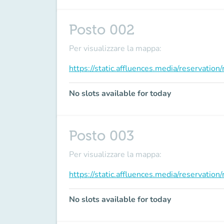
Posto 002
Per visualizzare la mappa:
https://static.affluences.media/reservati
No slots available for today
Posto 003
Per visualizzare la mappa:
https://static.affluences.media/reservati
No slots available for today