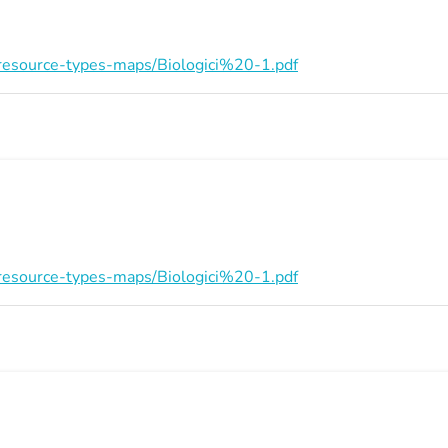
on/resource-types-maps/Biologici%20-1.pdf
on/resource-types-maps/Biologici%20-1.pdf