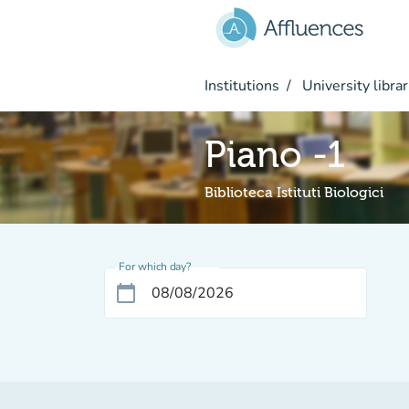
Go to main content
Institutions
University librar
Piano -1
Biblioteca Istituti Biologici
For which day?
calendar_today