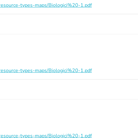
on/resource-types-maps/Biologici%20-1.pdf
on/resource-types-maps/Biologici%20-1.pdf
on/resource-types-maps/Biologici%20-1.pdf