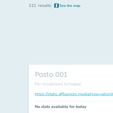
map
121
results
See the map
(new tab)
Posto 001
Per visualizzare la mappa:
https://static.affluences.media/reservati
No slots available for today