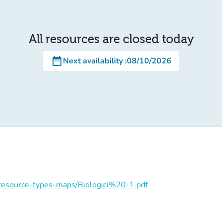
All resources are closed today
date_range
Next availability
:
08/10/2026
on/resource-types-maps/Biologici%20-1.pdf