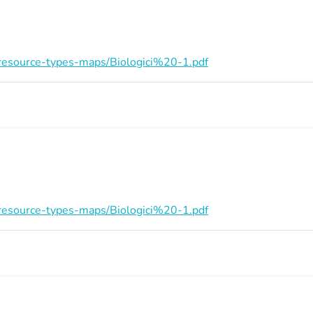
on/resource-types-maps/Biologici%20-1.pdf
on/resource-types-maps/Biologici%20-1.pdf