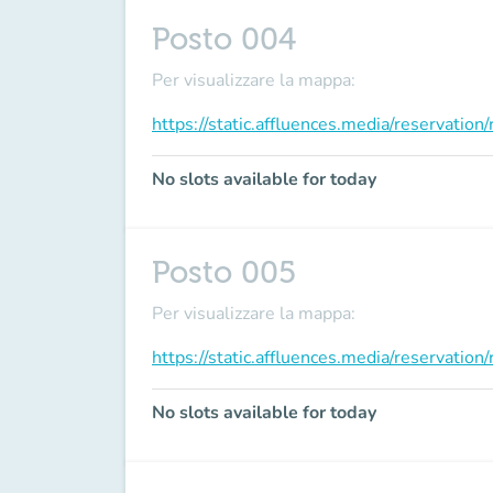
Posto 004
Per visualizzare la mappa:
https://static.affluences.media/reservati
No slots available for today
Posto 005
Per visualizzare la mappa:
https://static.affluences.media/reservati
No slots available for today