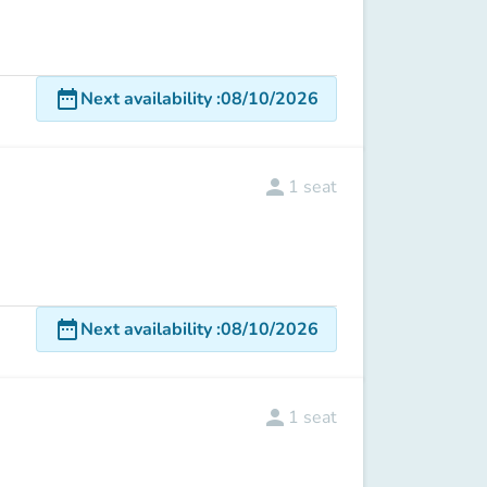
date_range
Next availability
:
08/10/2026
person
1
seat
date_range
Next availability
:
08/10/2026
person
1
seat