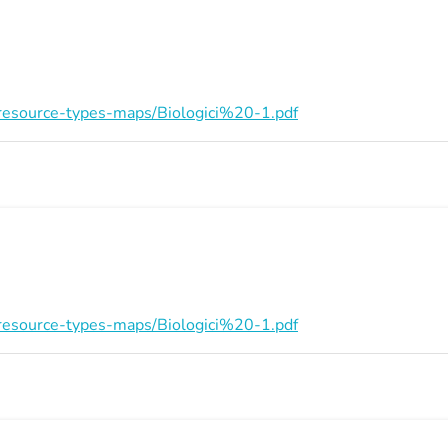
on/resource-types-maps/Biologici%20-1.pdf
on/resource-types-maps/Biologici%20-1.pdf