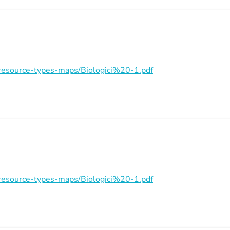
on/resource-types-maps/Biologici%20-1.pdf
on/resource-types-maps/Biologici%20-1.pdf