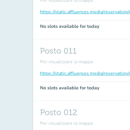
Per visualizzare la mappa:
https://static.affluences.media/reservati
No slots available for today
Posto 011
Per visualizzare la mappa:
https://static.affluences.media/reservati
No slots available for today
Posto 012
Per visualizzare la mappa: