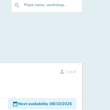
Place name, workshop...
search
person
1
seat
date_range
Next availability
:
08/10/2026