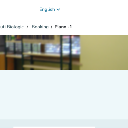
keyboard_arrow_down
English
uti Biologici
Booking
Piano -1