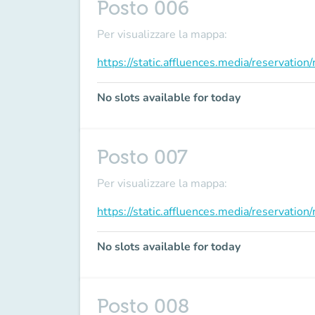
Posto 006
Per visualizzare la mappa:
https://static.affluences.media/reservati
No slots available for today
Posto 007
Per visualizzare la mappa:
https://static.affluences.media/reservati
No slots available for today
Posto 008