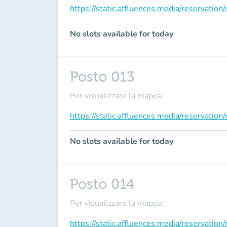
https://static.affluences.media/reservati
No slots available for today
Posto 013
Per visualizzare la mappa:
https://static.affluences.media/reservati
No slots available for today
Posto 014
Per visualizzare la mappa:
https://static.affluences.media/reservati