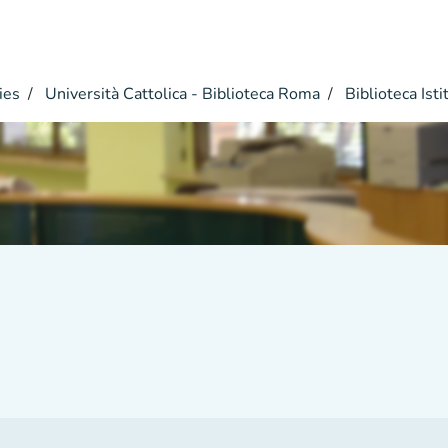
ies
Università Cattolica - Biblioteca Roma
Biblioteca Istit