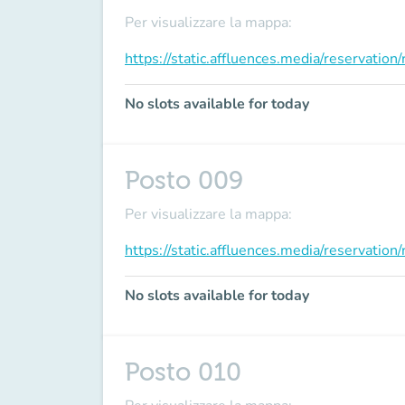
Per visualizzare la mappa:
https://static.affluences.media/reservati
No slots available for today
Posto 009
Per visualizzare la mappa:
https://static.affluences.media/reservati
No slots available for today
Posto 010