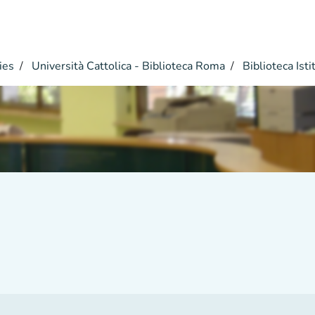
ies
Università Cattolica - Biblioteca Roma
Biblioteca Istit