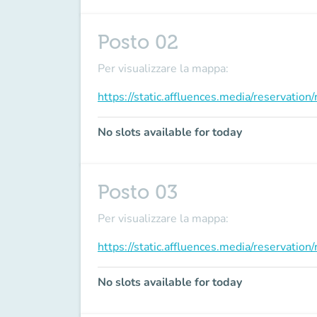
Posto 02
Per visualizzare la mappa:
https://static.affluences.media/reservati
No slots available for today
Posto 03
Per visualizzare la mappa:
https://static.affluences.media/reservati
No slots available for today