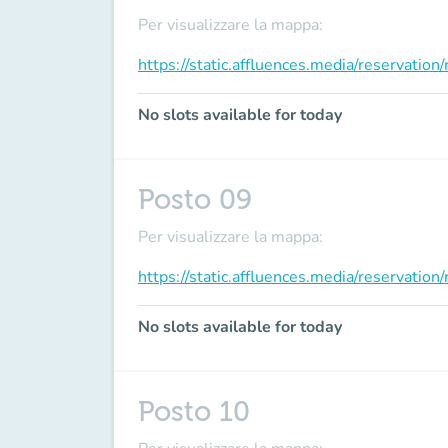
Per visualizzare la mappa:
https://static.affluences.media/reservati
No slots available for today
Posto 09
Per visualizzare la mappa:
https://static.affluences.media/reservati
No slots available for today
Posto 10