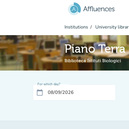
Go to main content
Institutions
University librar
Piano Terra
Biblioteca Istituti Biologici
For which day?
calendar_today