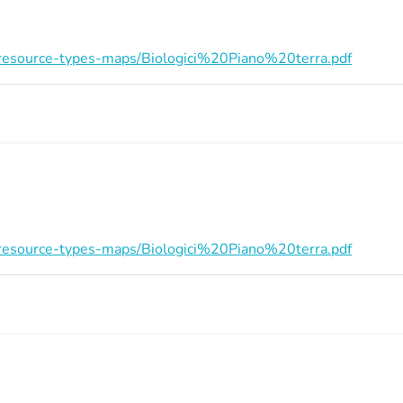
on/resource-types-maps/Biologici%20Piano%20terra.pdf
on/resource-types-maps/Biologici%20Piano%20terra.pdf