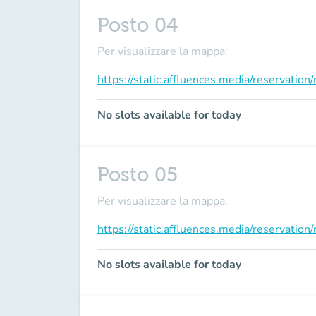
Posto 04
Per visualizzare la mappa:
https://static.affluences.media/reservati
No slots available for today
Posto 05
Per visualizzare la mappa:
https://static.affluences.media/reservati
No slots available for today