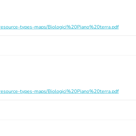
on/resource-types-maps/Biologici%20Piano%20terra.pdf
on/resource-types-maps/Biologici%20Piano%20terra.pdf