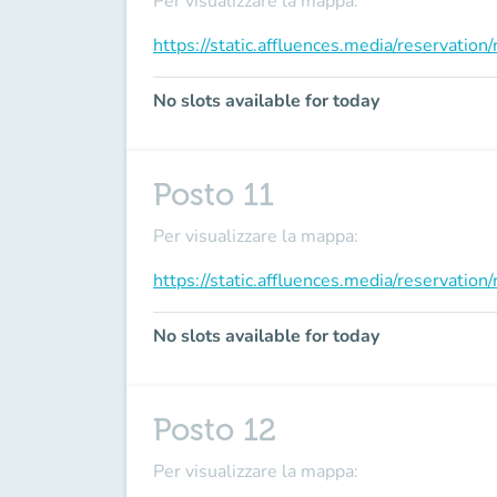
Per visualizzare la mappa:
https://static.affluences.media/reservati
No slots available for today
Posto 11
Per visualizzare la mappa:
https://static.affluences.media/reservati
No slots available for today
Posto 12
Per visualizzare la mappa: