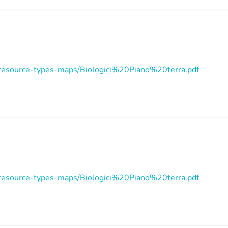
on/resource-types-maps/Biologici%20Piano%20terra.pdf
on/resource-types-maps/Biologici%20Piano%20terra.pdf