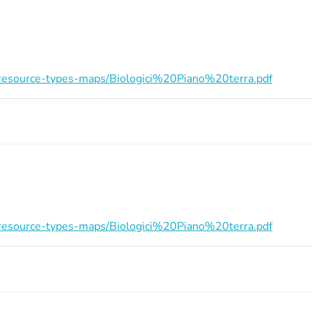
on/resource-types-maps/Biologici%20Piano%20terra.pdf
on/resource-types-maps/Biologici%20Piano%20terra.pdf