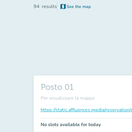
map
94
results
See the map
(new tab)
Posto 01
Per visualizzare la mappa:
https://static.affluences.media/reservati
No slots available for today