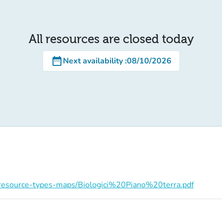
All resources are closed today
date_range
Next availability
:
08/10/2026
on/resource-types-maps/Biologici%20Piano%20terra.pdf