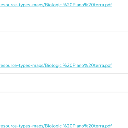
on/resource-types-maps/Biologici%20Piano%20terra.pdf
on/resource-types-maps/Biologici%20Piano%20terra.pdf
on/resource-types-maps/Biologici%20Piano%20terra.pdf