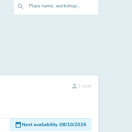
Place name, workshop...
search
person
1
seat
date_range
Next availability
:
08/10/2026