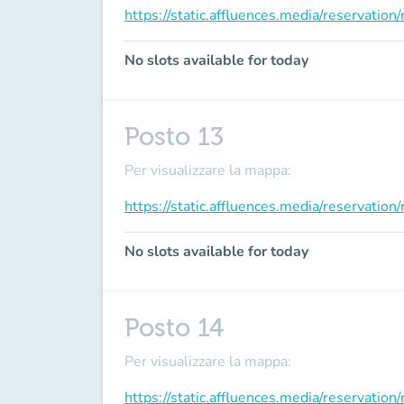
https://static.affluences.media/reservati
No slots available for today
Posto 13
Per visualizzare la mappa:
https://static.affluences.media/reservati
No slots available for today
Posto 14
Per visualizzare la mappa:
https://static.affluences.media/reservati