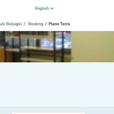
keyboard_arrow_down
English
uti Biologici
Booking
Piano Terra