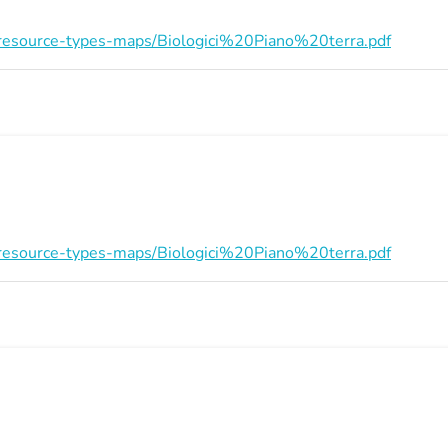
on/resource-types-maps/Biologici%20Piano%20terra.pdf
on/resource-types-maps/Biologici%20Piano%20terra.pdf