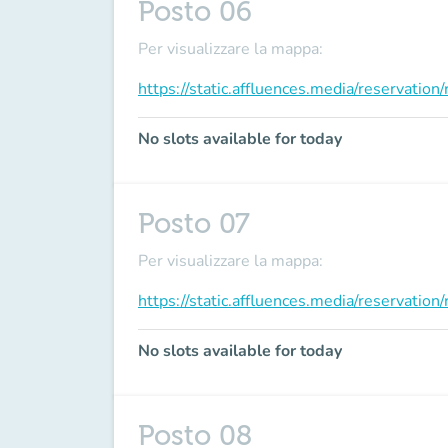
Posto 06
Per visualizzare la mappa:
https://static.affluences.media/reservati
No slots available for today
Posto 07
Per visualizzare la mappa:
https://static.affluences.media/reservati
No slots available for today
Posto 08