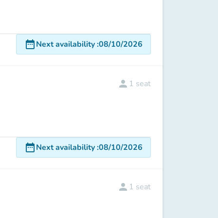
date_range
Next availability
:
08/10/2026
person
1
seat
date_range
Next availability
:
08/10/2026
person
1
seat