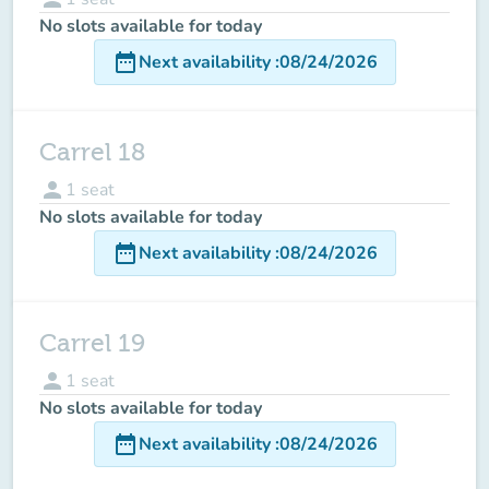
No slots available for today
date_range
Next availability
:
08/24/2026
Carrel 18
person
1
seat
No slots available for today
date_range
Next availability
:
08/24/2026
Carrel 19
person
1
seat
No slots available for today
date_range
Next availability
:
08/24/2026