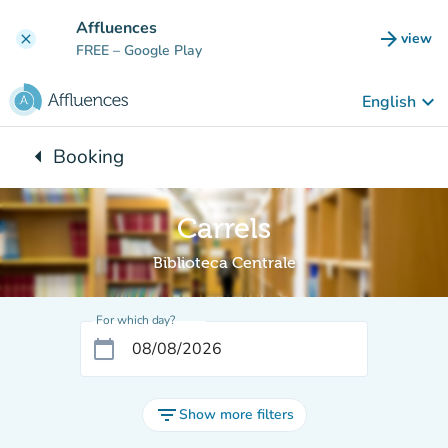
Go to main content
Affluences
arrow_forward
view
clear
(new t
FREE
– Google Play
keyboard_arrow_down
English
arrow_left
Booking
Back to:
Carrels
Biblioteca Centrale
For which day?
calendar_today
filter_list
Show more filters