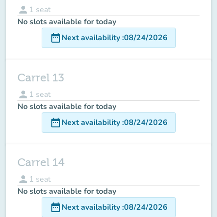
person
1
seat
No slots available for today
date_range
Next availability
:
08/24/2026
Carrel 13
person
1
seat
No slots available for today
date_range
Next availability
:
08/24/2026
Carrel 14
person
1
seat
No slots available for today
date_range
Next availability
:
08/24/2026