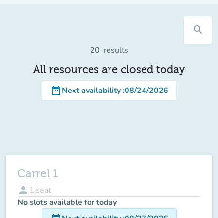
search
20
results
All resources are closed today
date_range
Next availability
:
08/24/2026
Carrel 1
person
1
seat
No slots available for today