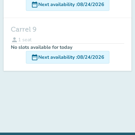
date_range
Next availability
:
08/24/2026
Carrel 9
person
1
seat
No slots available for today
date_range
Next availability
:
08/24/2026