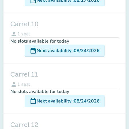
date_range
Next availability
:
08/27/2026
Carrel 10
person
1
seat
No slots available for today
date_range
Next availability
:
08/24/2026
Carrel 11
person
1
seat
No slots available for today
date_range
Next availability
:
08/24/2026
Carrel 12