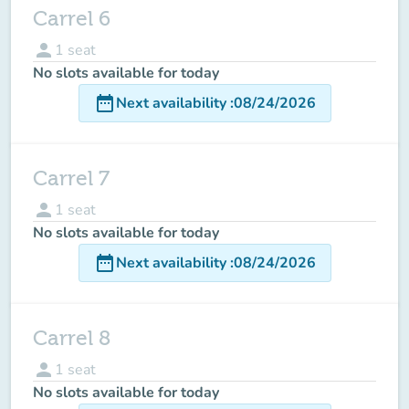
Carrel 6
person
1
seat
No slots available for today
date_range
Next availability
:
08/24/2026
Carrel 7
person
1
seat
No slots available for today
date_range
Next availability
:
08/24/2026
Carrel 8
person
1
seat
No slots available for today