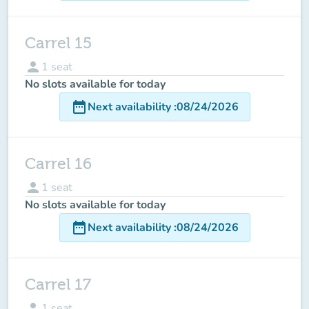
Carrel 15
person
1
seat
No slots available for today
date_range
Next availability
:
08/24/2026
Carrel 16
person
1
seat
No slots available for today
date_range
Next availability
:
08/24/2026
Carrel 17
person
1
seat