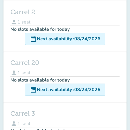
Carrel 2
person
1
seat
No slots available for today
date_range
Next availability
:
08/24/2026
Carrel 20
person
1
seat
No slots available for today
date_range
Next availability
:
08/24/2026
Carrel 3
person
1
seat