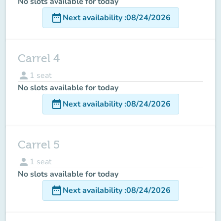
No slots available for today
date_range
Next availability
:
08/24/2026
Carrel 4
person
1
seat
No slots available for today
date_range
Next availability
:
08/24/2026
Carrel 5
person
1
seat
No slots available for today
date_range
Next availability
:
08/24/2026