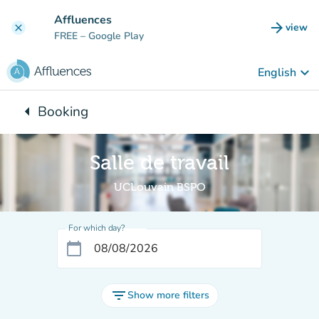
Go to main content
Affluences
arrow_forward
view
clear
(new t
FREE
– Google Play
keyboard_arrow_down
English
arrow_left
Booking
Back to:
Salle de travail
UCLouvain BSPO
For which day?
calendar_today
filter_list
Show more filters