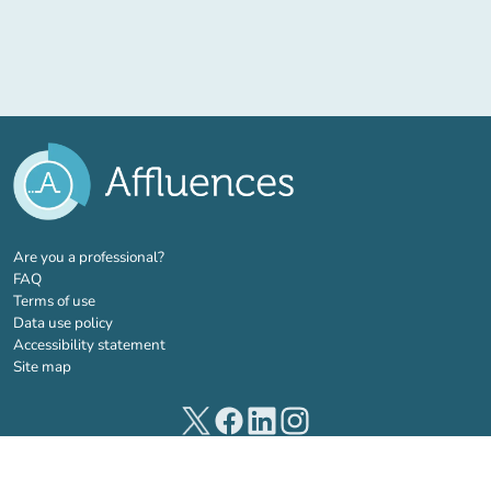
(new tab)
Are you a professional?
FAQ
Terms of use
Data use policy
Accessibility statement
Site map
(new tab)
(new tab)
(new tab)
(new tab)