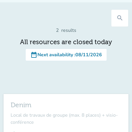
search
2
results
All resources are closed today
date_range
Next availability
:
08/11/2026
Denim
Local de travaux de groupe (max. 8 places) + visio-
conférence