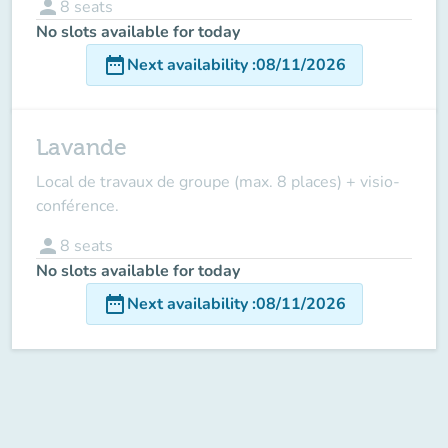
person
8
seats
No slots available for today
date_range
Next availability
:
08/11/2026
Lavande
Local de travaux de groupe (max. 8 places) + visio-
conférence.
person
8
seats
No slots available for today
date_range
Next availability
:
08/11/2026