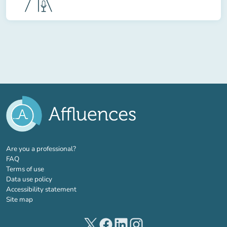
(new tab)
Are you a professional?
FAQ
Terms of use
Data use policy
Accessibility statement
Site map
(new tab)
(new tab)
(new tab)
(new tab)