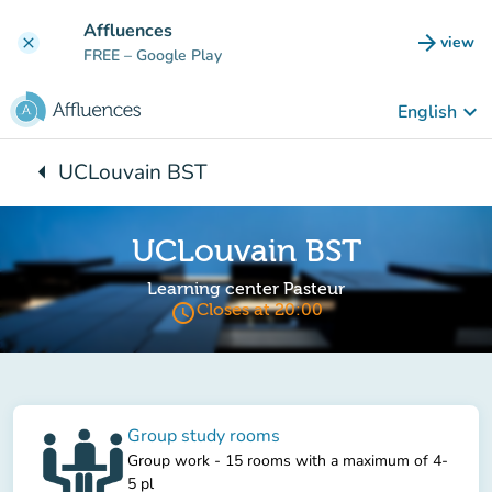
Go to main content
Affluences
arrow_forward
view
clear
(new t
FREE
– Google Play
keyboard_arrow_down
English
arrow_left
UCLouvain BST
Back to:
UCLouvain BST
Learning center Pasteur
access_time
Closes at 20:00
Group study rooms
Group work - 15 rooms with a maximum of 4-
5 pl