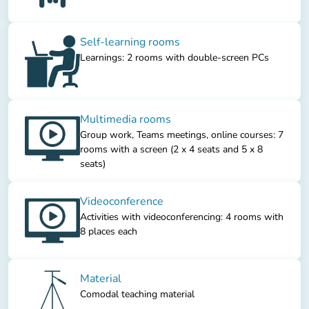
Self-learning rooms
Learnings: 2 rooms with double-screen PCs
Multimedia rooms
Group work, Teams meetings, online courses: 7
rooms with a screen (2 x 4 seats and 5 x 8
seats)
Videoconference
Activities with videoconferencing: 4 rooms with
8 places each
Material
Comodal teaching material