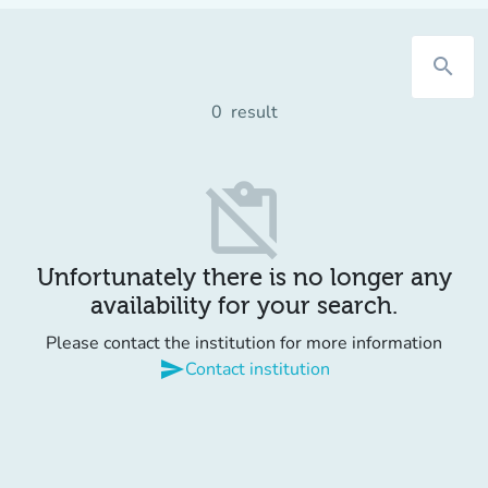
search
0
result
content_paste_off
Unfortunately there is no longer any
availability for your search.
Please contact the institution for more information
send
Contact institution