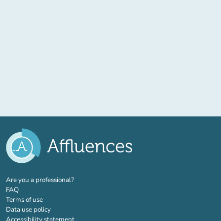
(new tab)
Are you a professional?
FAQ
Terms of use
Data use policy
Accessibility statement