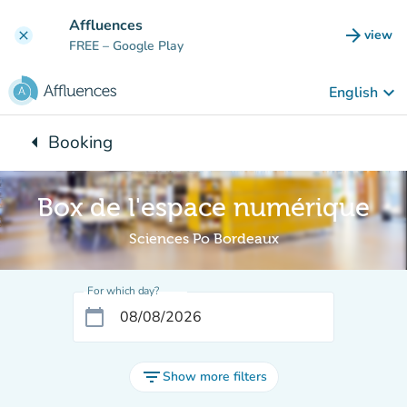
Go to main content
Affluences
arrow_forward
view
clear
(new t
FREE
– Google Play
keyboard_arrow_down
English
arrow_left
Booking
Back to:
Box de l'espace numérique
Sciences Po Bordeaux
For which day?
calendar_today
filter_list
Show more filters