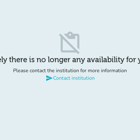
content_paste_off
y there is no longer any availability for
Please contact the institution for more information
send
Contact institution