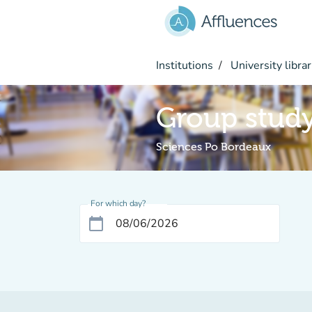
Go to main content
Institutions
University librar
Group stud
Sciences Po Bordeaux
For which day?
calendar_today