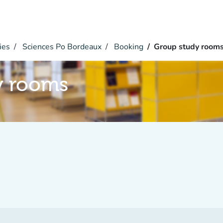
ies
Sciences Po Bordeaux
Booking
Group study room
y rooms