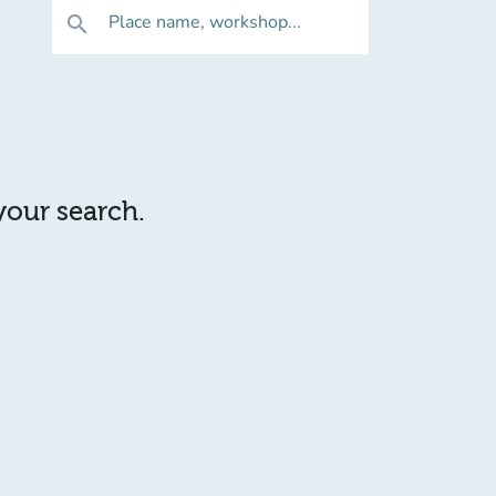
Place name, workshop...
search
 your search.