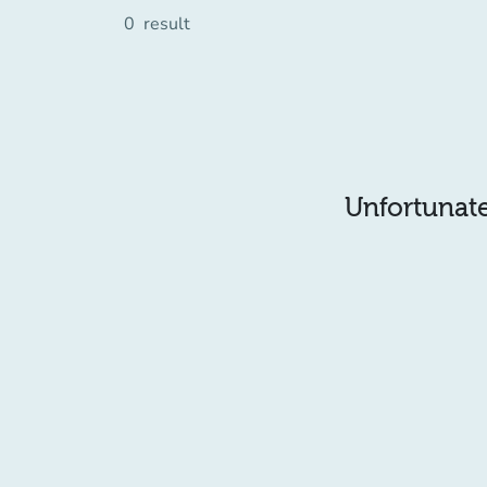
0
result
Unfortunatel