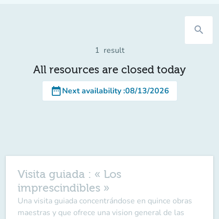
search
1
result
All resources are closed today
date_range
Next availability
:
08/13/2026
Visita guiada : « Los
imprescindibles »
Una visita guiada concentrándose en quince obras
maestras y que ofrece una vision general de las