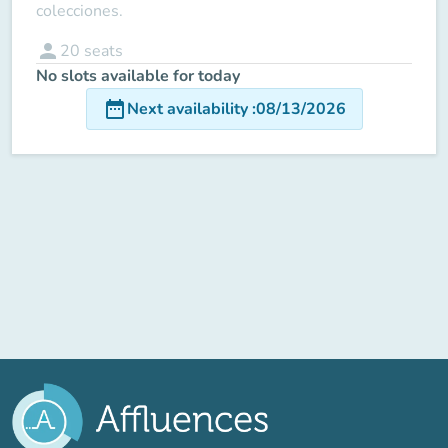
colecciones.
person
20
seats
No slots available for today
date_range
Next availability
:
08/13/2026