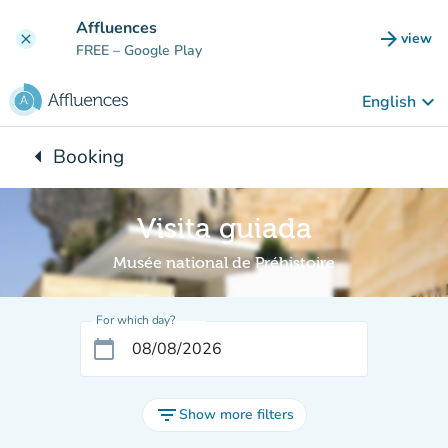
Go to main content
Affluences
arrow_forward
view
clear
(new t
FREE
– Google Play
keyboard_arrow_down
English
arrow_left
Booking
Back to:
Visita guiada
Musée national de Préhistoire
For which day?
calendar_today
filter_list
Show more filters