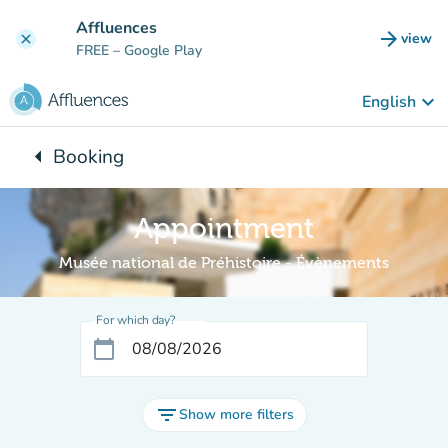
Go to main content
Affluences
arrow_forward
view
clear
(new t
FREE
– Google Play
keyboard_arrow_down
English
arrow_left
Booking
Back to:
Appointment
Musée national de Préhistoire - Évènements
For which day?
calendar_today
filter_list
Show more filters