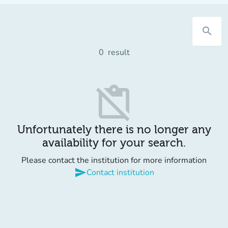
search
0
result
content_paste_off
Unfortunately there is no longer any
availability for your search.
Please contact the institution for more information
send
Contact institution