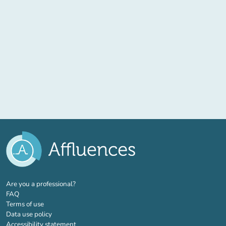
(new tab)
Are you a professional?
FAQ
Terms of use
Data use policy
Accessibility statement