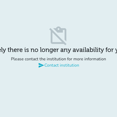
content_paste_off
y there is no longer any availability for
Please contact the institution for more information
send
Contact institution