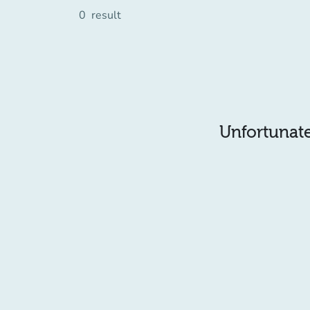
0
result
Unfortunatel