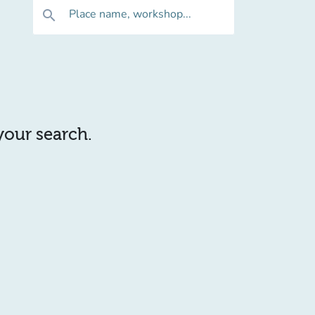
Place name, workshop...
search
 your search.