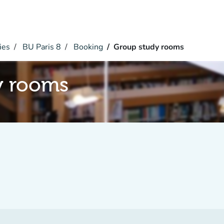
ies
BU Paris 8
Booking
Group study rooms
y rooms