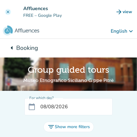
Go to main content
Affluences
arrow_forward
view
clear
(new t
FREE
– Google Play
keyboard_arrow_down
English
arrow_left
Booking
Back to:
Group guided tours
Museo Etnografico Siciliano G.ppe Pitrè
For which day?
calendar_today
filter_list
Show more filters