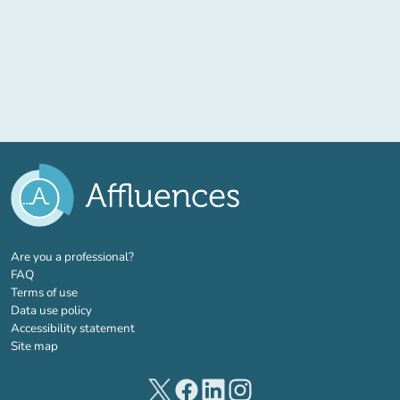
(new tab)
Are you a professional?
FAQ
Terms of use
Data use policy
Accessibility statement
Site map
(new tab)
(new tab)
(new tab)
(new tab)