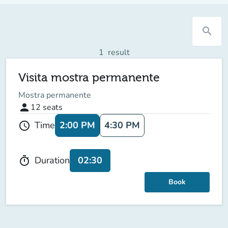
search
1
result
Visita mostra permanente
Mostra permanente
person
12
seats
2:00 PM
4:30 PM
Time
schedule
02:30
Duration
timer
Book