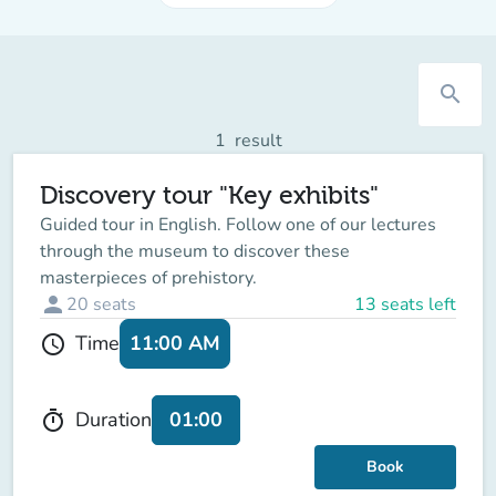
search
1
result
Discovery tour "Key exhibits"
Guided tour in English. Follow one of our lectures
through the museum to discover these
masterpieces of prehistory.
person
20
seats
13 seats left
11:00 AM
Time
schedule
01:00
Duration
timer
Book