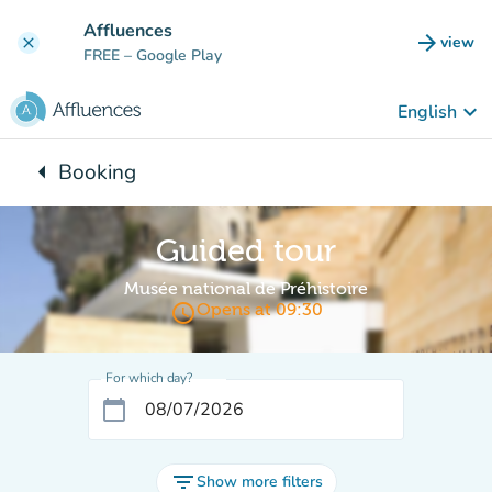
Go to main content
Affluences
arrow_forward
view
clear
(new t
FREE
– Google Play
keyboard_arrow_down
English
arrow_left
Booking
Back to:
Guided tour
Musée national de Préhistoire
access_time
Opens at 09:30
For which day?
calendar_today
filter_list
Show more filters