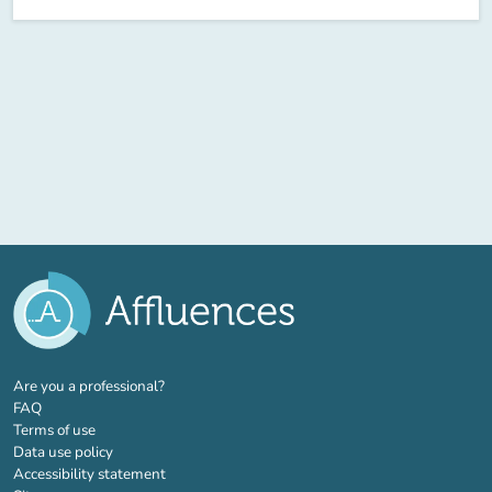
(new tab)
Are you a professional?
FAQ
Terms of use
Data use policy
Accessibility statement