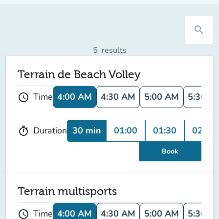
search
5
results
Terrain de Beach Volley
4:00 AM
4:30 AM
5:00 AM
5:30 A
Time
schedule
30 min
01:00
01:30
02:00
Duration
timer
Book
Terrain multisports
4:00 AM
4:30 AM
5:00 AM
5:30 A
Time
schedule