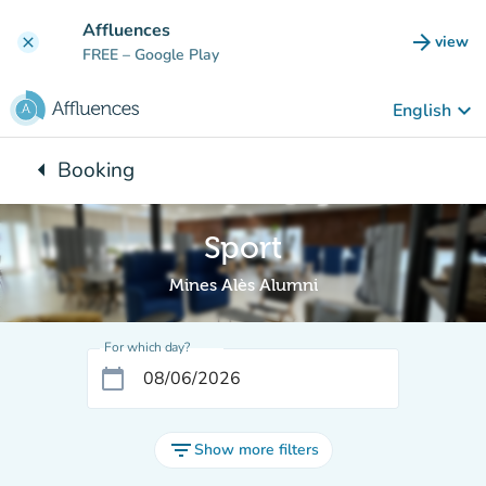
Go to main content
Affluences
arrow_forward
view
clear
(new t
FREE
– Google Play
keyboard_arrow_down
English
arrow_left
Booking
Back to:
Sport
Mines Alès Alumni
For which day?
calendar_today
filter_list
Show more filters