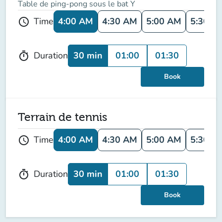
Table de ping-pong sous le bat Y
4:00 AM
4:30 AM
5:00 AM
5:30 A
Time
schedule
30 min
01:00
01:30
Duration
timer
Book
Terrain de tennis
4:00 AM
4:30 AM
5:00 AM
5:30 A
Time
schedule
30 min
01:00
01:30
Duration
timer
Book