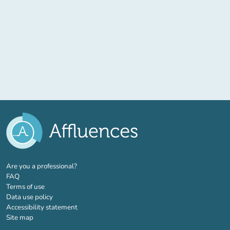
(new tab)
Are you a professional?
FAQ
Terms of use
Data use policy
Accessibility statement
Site map