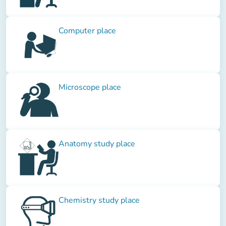
Computer place
Microscope place
Anatomy study place
Chemistry study place