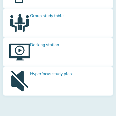
Group study table
Docking station
Hyperfocus study place