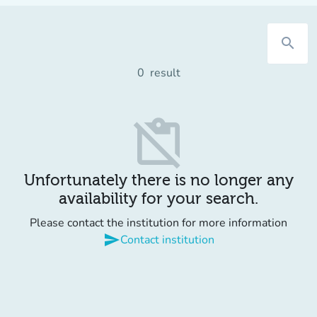
search
0
result
content_paste_off
Unfortunately there is no longer any
availability for your search.
Please contact the institution for more information
send
Contact institution