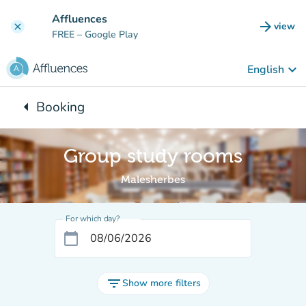
Go to main content
Affluences
arrow_forward
view
clear
(new t
FREE
– Google Play
keyboard_arrow_down
English
arrow_left
Booking
Back to:
Group study rooms
Malesherbes
For which day?
calendar_today
filter_list
Show more filters