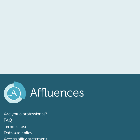
(new tab)
Are you a professional?
FAQ
Terms of use
Data use policy
Accessibility statement