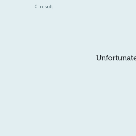
0
result
Unfortunatel