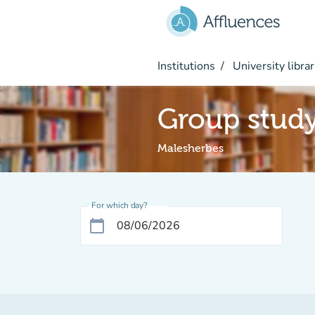
Go to main content
Institutions
University librar
Group stud
Malesherbes
For which day?
calendar_today