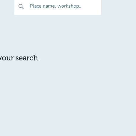
Place name, workshop...
search
 your search.