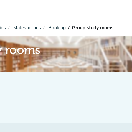
ies
Malesherbes
Booking
Group study rooms
y rooms