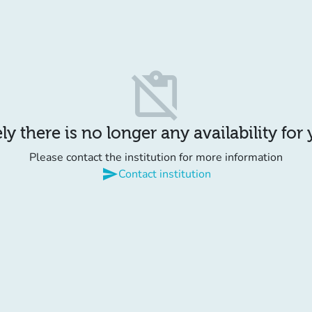
content_paste_off
y there is no longer any availability for
Please contact the institution for more information
send
Contact institution