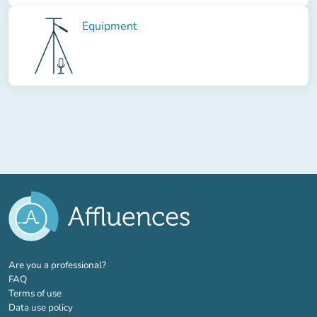
Equipment
(new tab)
Are you a professional?
FAQ
Terms of use
Data use policy