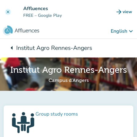
Go to main content
Affluences
arrow_forward
view
clear
(new t
FREE
– Google Play
keyboard_arrow_down
English
arrow_left
Institut Agro Rennes-Angers
Back to:
Institut Agro Rennes-Angers
Campus d'Angers
Group study rooms