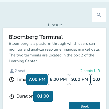
search
1
result
Bloomberg Terminal
Bloomberg is a platform through which users can
monitor and analyze real-time financial market data.
The two terminals are located in the box 2 of the
Learning Center.
person
2
seats
2 seats left
7:00 PM
8:00 PM
9:00 PM
10:00 
Time
schedule
01:00
Duration
timer
Book