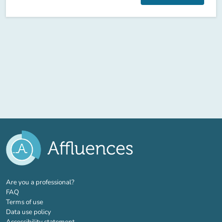
(new tab)
Are you a professional?
FAQ
Terms of use
Data use policy
Accessibility statement