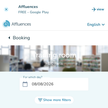
Go to main content
Affluences
arrow_forward
view
clear
(new t
FREE
– Google Play
keyboard_arrow_down
English
arrow_left
Booking
Back to:
Trading room
HEC Paris
For which day?
calendar_today
filter_list
Show more filters