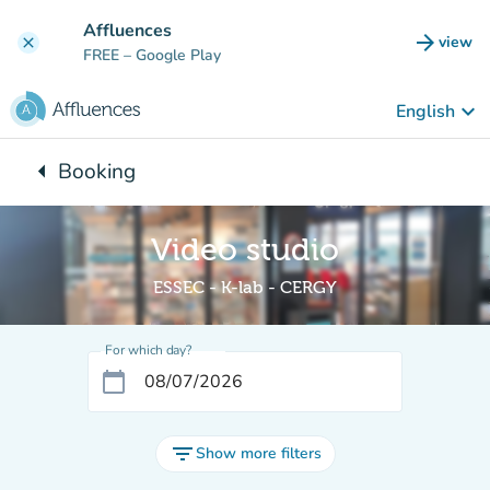
Go to main content
Affluences
arrow_forward
view
clear
(new t
FREE
– Google Play
keyboard_arrow_down
English
arrow_left
Booking
Back to:
Video studio
ESSEC - K-lab - CERGY
For which day?
calendar_today
filter_list
Show more filters