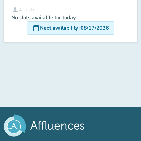
person
4
seats
No slots available for today
date_range
Next availability
:
08/17/2026