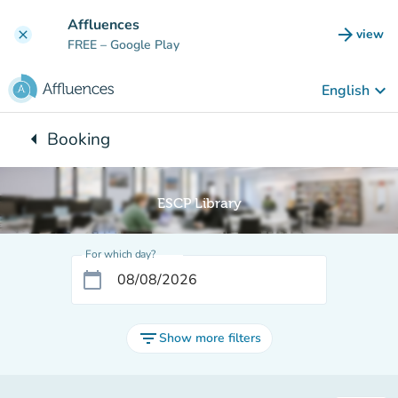
Go to main content
Affluences
arrow_forward
view
clear
(new t
FREE
– Google Play
keyboard_arrow_down
English
arrow_left
Booking
Back to:
ESCP Library
For which day?
calendar_today
filter_list
Show more filters