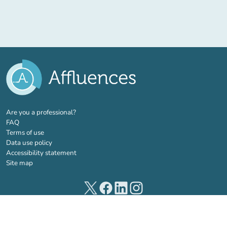
(new tab)
Are you a professional?
FAQ
Terms of use
Data use policy
Accessibility statement
Site map
(new tab)
(new tab)
(new tab)
(new tab)
© 2026 Affluences