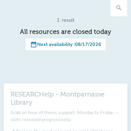
search
1
result
All resources are closed today
date_range
Next availability
:
08/17/2026
RESEARCHelp - Montparnasse
Library
Grab an hour of
thesis support
, Monday to Friday —
slots released progressively.