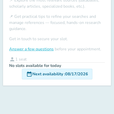
📌 Explore the most relevant sources (databases,
scholarly articles, specialized books, etc.).
📌 Get practical tips to refine your searches and
manage references — focused, hands-on research
guidance.
Get in touch to secure your slot.
Answer a few questions
before your appointment.
person
1
seat
No slots available for today
date_range
Next availability
:
08/17/2026