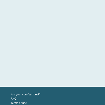
(new tab)
Are you a professional?
FAQ
Terms of use