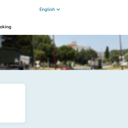
keyboard_arrow_down
English
oking