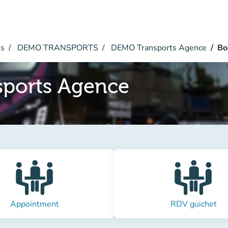
es
DEMO TRANSPORTS
DEMO Transports Agence
Bo
ports Agence
Appointment
RDV guichet