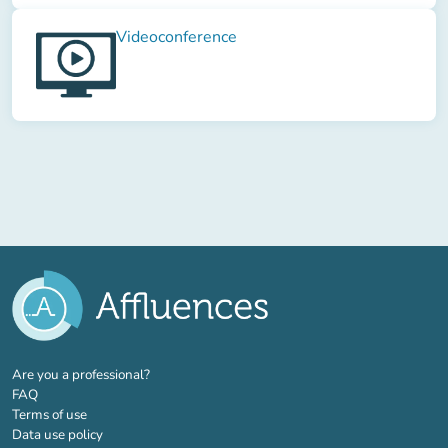
Videoconference
(new tab)
Are you a professional?
FAQ
Terms of use
Data use policy