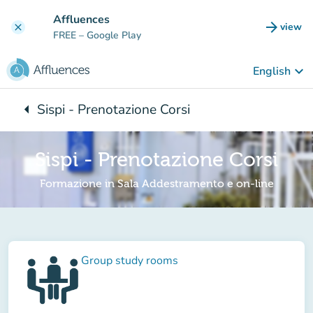
Go to main content
Affluences
arrow_forward
view
clear
(new t
FREE
– Google Play
keyboard_arrow_down
English
arrow_left
Sispi - Prenotazione Corsi
Back to:
Sispi - Prenotazione Corsi
Formazione in Sala Addestramento e on-line
Group study rooms