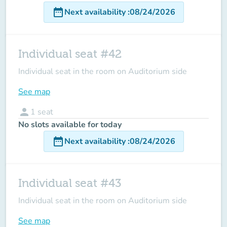
date_range
Next availability
:
08/24/2026
Individual seat #42
Individual seat in the room on Auditorium side
See map
person
1
seat
No slots available for today
date_range
Next availability
:
08/24/2026
Individual seat #43
Individual seat in the room on Auditorium side
See map