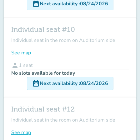
date_range
Next availability
:
08/24/2026
Individual seat #10
Individual seat in the room on Auditorium side
See map
person
1
seat
No slots available for today
date_range
Next availability
:
08/24/2026
Individual seat #12
Individual seat in the room on Auditorium side
See map