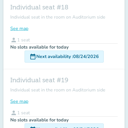
Individual seat #18
Individual seat in the room on Auditorium side
See map
person
1
seat
No slots available for today
date_range
Next availability
:
08/24/2026
Individual seat #19
Individual seat in the room on Auditorium side
See map
person
1
seat
No slots available for today