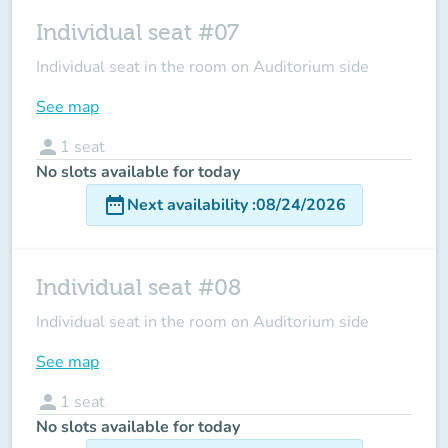
Individual seat #07
Individual seat in the room on Auditorium side
See map
person
1
seat
No slots available for today
date_range
Next availability
:
08/24/2026
Individual seat #08
Individual seat in the room on Auditorium side
See map
person
1
seat
No slots available for today