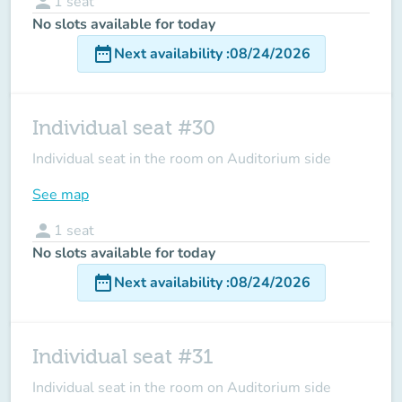
person
1
seat
No slots available for today
date_range
Next availability
:
08/24/2026
Individual seat #30
Individual seat in the room on Auditorium side
See map
person
1
seat
No slots available for today
date_range
Next availability
:
08/24/2026
Individual seat #31
Individual seat in the room on Auditorium side