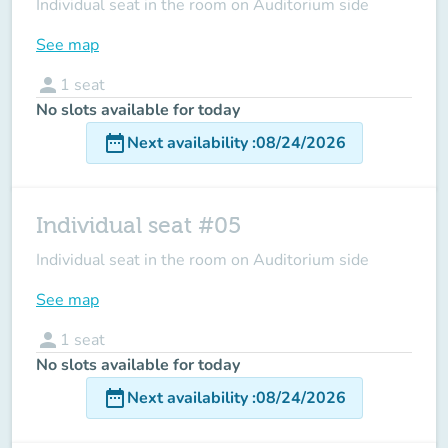
Individual seat in the room on Auditorium side
See map
person
1
seat
No slots available for today
date_range
Next availability
:
08/24/2026
Individual seat #05
Individual seat in the room on Auditorium side
See map
person
1
seat
No slots available for today
date_range
Next availability
:
08/24/2026