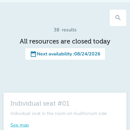
search
38
results
All resources are closed today
date_range
Next availability
:
08/24/2026
Individual seat #01
Individual seat in the room on Auditorium side
See map