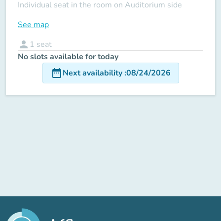
Individual seat in the room on Auditorium side
See map
person
1
seat
No slots available for today
date_range
Next availability
:
08/24/2026