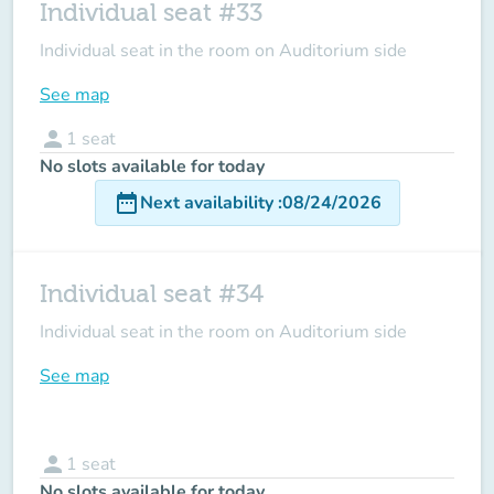
Individual seat #33
Individual seat in the room on Auditorium side
See map
person
1
seat
No slots available for today
date_range
Next availability
:
08/24/2026
Individual seat #34
Individual seat in the room on Auditorium side
See map
person
1
seat
No slots available for today