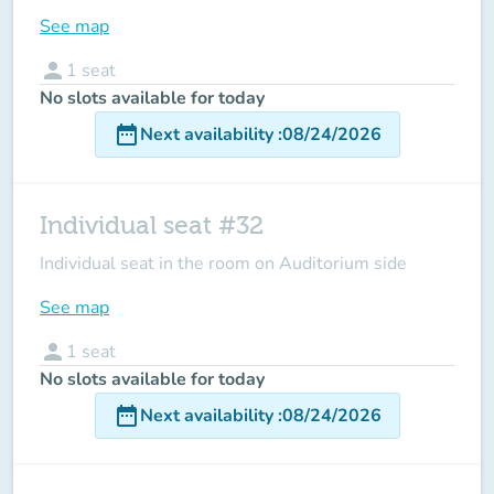
See map
person
1
seat
No slots available for today
date_range
Next availability
:
08/24/2026
Individual seat #32
Individual seat in the room on Auditorium side
See map
person
1
seat
No slots available for today
date_range
Next availability
:
08/24/2026