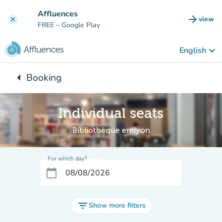
Go to main content
Affluences
arrow_forward
view
clear
(new t
FREE
– Google Play
keyboard_arrow_down
English
arrow_left
Booking
Back to:
Individual seats
Bibliothèque emlyon
For which day?
calendar_today
filter_list
Show more filters