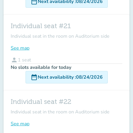
date_range
Next availability
:
08/24/2026
Individual seat #21
Individual seat in the room on Auditorium side
See map
person
1
seat
No slots available for today
date_range
Next availability
:
08/24/2026
Individual seat #22
Individual seat in the room on Auditorium side
See map