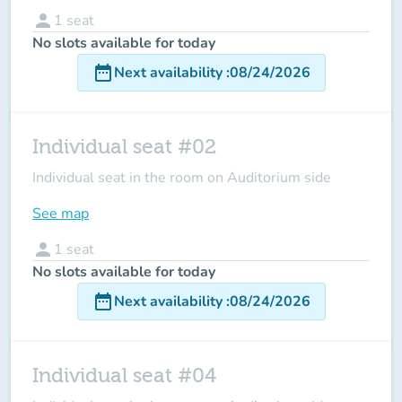
person
1
seat
No slots available for today
date_range
Next availability
:
08/24/2026
Individual seat #02
Individual seat in the room on Auditorium side
See map
person
1
seat
No slots available for today
date_range
Next availability
:
08/24/2026
Individual seat #04