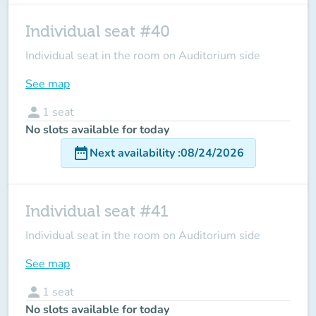
Individual seat #40
Individual seat in the room on Auditorium side
See map
person
1
seat
No slots available for today
date_range
Next availability
:
08/24/2026
Individual seat #41
Individual seat in the room on Auditorium side
See map
person
1
seat
No slots available for today