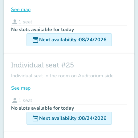
See map
person
1
seat
No slots available for today
date_range
Next availability
:
08/24/2026
Individual seat #25
Individual seat in the room on Auditorium side
See map
person
1
seat
No slots available for today
date_range
Next availability
:
08/24/2026