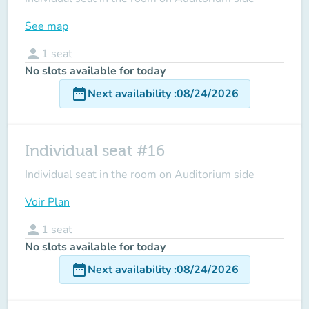
See map
person
1
seat
No slots available for today
date_range
Next availability
:
08/24/2026
Individual seat #16
Individual seat in the room on Auditorium side
Voir Plan
person
1
seat
No slots available for today
date_range
Next availability
:
08/24/2026