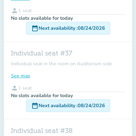
person
1
seat
No slots available for today
date_range
Next availability
:
08/24/2026
Individual seat #37
Individual seat in the room on Auditorium side
See map
person
1
seat
No slots available for today
date_range
Next availability
:
08/24/2026
Individual seat #38