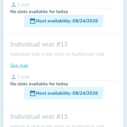
person
1
seat
No slots available for today
date_range
Next availability
:
08/24/2026
Individual seat #13
Individual seat in the room on Auditorium side
See map
person
1
seat
No slots available for today
date_range
Next availability
:
08/24/2026
Individual seat #15
Individual seat in the room on Auditorium side