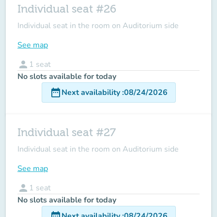
Individual seat #26
Individual seat in the room on Auditorium side
See map
person
1
seat
No slots available for today
date_range
Next availability
:
08/24/2026
Individual seat #27
Individual seat in the room on Auditorium side
See map
person
1
seat
No slots available for today
date_range
Next availability
:
08/24/2026