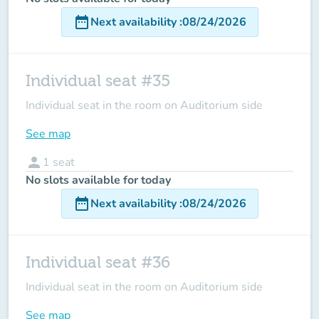
date_range
Next availability
:
08/24/2026
Individual seat #35
Individual seat in the room on Auditorium side
See map
person
1
seat
No slots available for today
date_range
Next availability
:
08/24/2026
Individual seat #36
Individual seat in the room on Auditorium side
See map