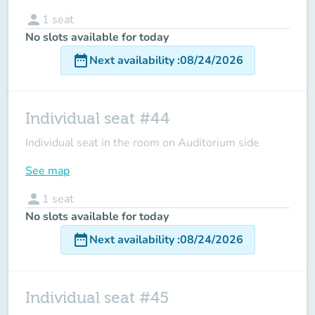
person
1
seat
No slots available for today
date_range
Next availability
:
08/24/2026
Individual seat #44
Individual seat in the room on Auditorium side
See map
person
1
seat
No slots available for today
date_range
Next availability
:
08/24/2026
Individual seat #45