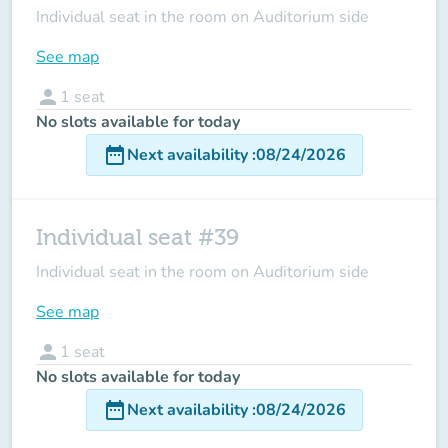
Individual seat in the room on Auditorium side
See map
person
1
seat
No slots available for today
date_range
Next availability
:
08/24/2026
Individual seat #39
Individual seat in the room on Auditorium side
See map
person
1
seat
No slots available for today
date_range
Next availability
:
08/24/2026