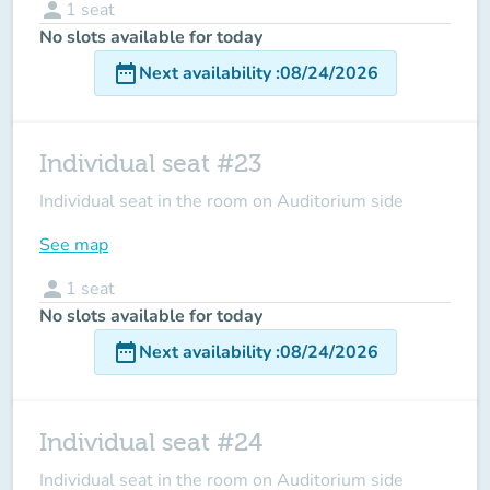
person
1
seat
No slots available for today
date_range
Next availability
:
08/24/2026
Individual seat #23
Individual seat in the room on Auditorium side
See map
person
1
seat
No slots available for today
date_range
Next availability
:
08/24/2026
Individual seat #24
Individual seat in the room on Auditorium side