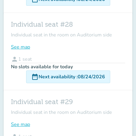
Individual seat #28
Individual seat in the room on Auditorium side
See map
person
1
seat
No slots available for today
date_range
Next availability
:
08/24/2026
Individual seat #29
Individual seat in the room on Auditorium side
See map