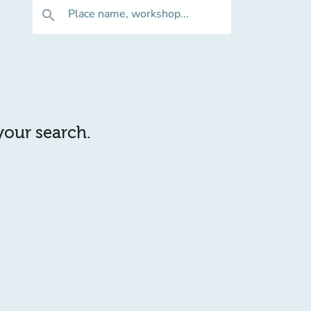
Place name, workshop...
search
 your search.