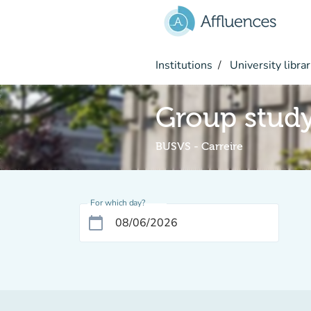
Go to main content
Institutions
University librar
Group stud
BUSVS - Carreire
For which day?
calendar_today