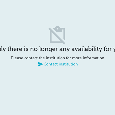
content_paste_off
y there is no longer any availability for
Please contact the institution for more information
send
Contact institution