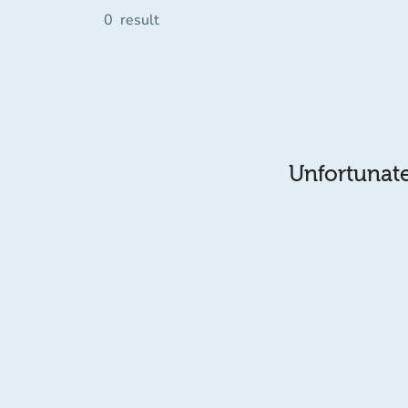
0
result
Unfortunatel