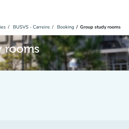
ies
BUSVS - Carreire
Booking
Group study rooms
y rooms