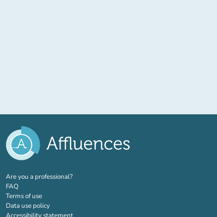
(new tab)
Are you a professional?
FAQ
Terms of use
Data use policy
Accessibility statement