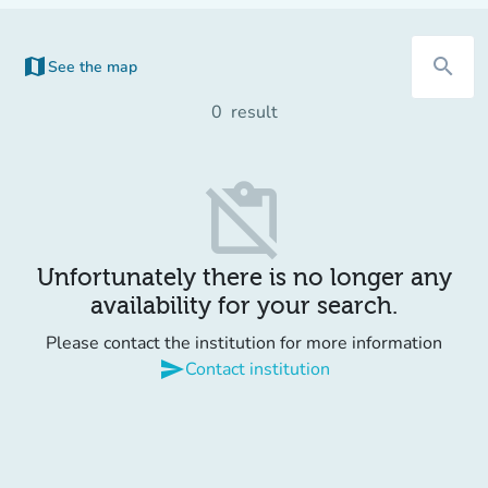
map
search
See the map
0
result
content_paste_off
Unfortunately there is no longer any
availability for your search.
Please contact the institution for more information
send
Contact institution