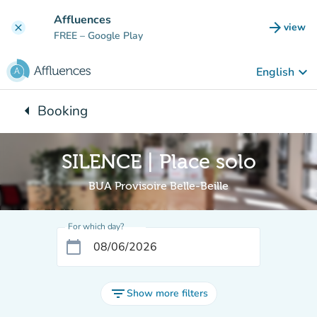
Go to main content
Affluences
arrow_forward
view
clear
(new t
FREE
– Google Play
keyboard_arrow_down
English
arrow_left
Booking
Back to:
SILENCE | Place solo
BUA Provisoire Belle-Beille
For which day?
calendar_today
filter_list
Show more filters