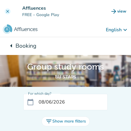
Go to main content
Affluences
arrow_forward
view
clear
(new t
FREE
– Google Play
keyboard_arrow_down
English
arrow_left
Booking
Back to:
Group study rooms
BU STAPS
For which day?
calendar_today
filter_list
Show more filters