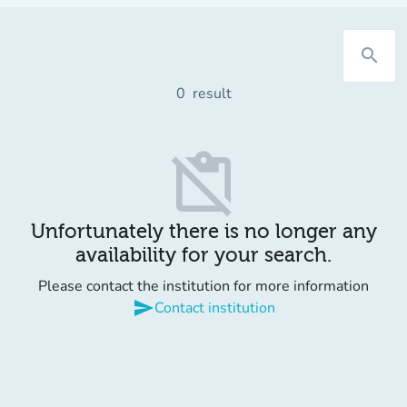
search
0
result
content_paste_off
Unfortunately there is no longer any
availability for your search.
Please contact the institution for more information
send
Contact institution