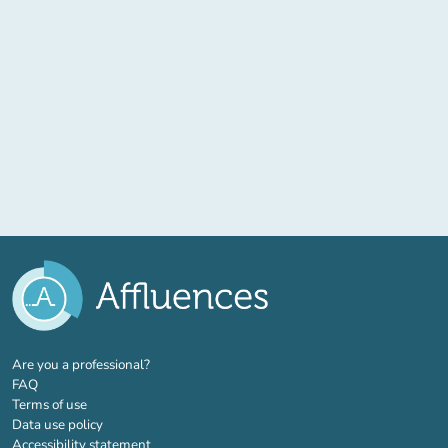
(new tab)
Are you a professional?
FAQ
Terms of use
Data use policy
Accessibility statement