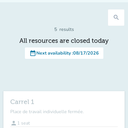
search
5
results
All resources are closed today
date_range
Next availability
:
08/17/2026
Carrel 1
Place de travail individuelle fermée.
person
1
seat