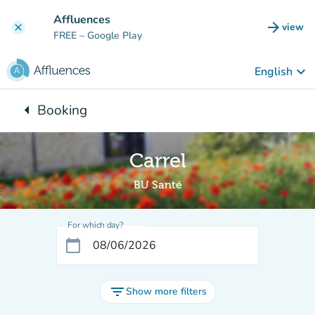
Go to main content
Affluences
arrow_forward
view
clear
(new t
FREE
– Google Play
keyboard_arrow_down
English
arrow_left
Booking
Back to:
Carrel
BU Santé
For which day?
calendar_today
filter_list
Show more filters