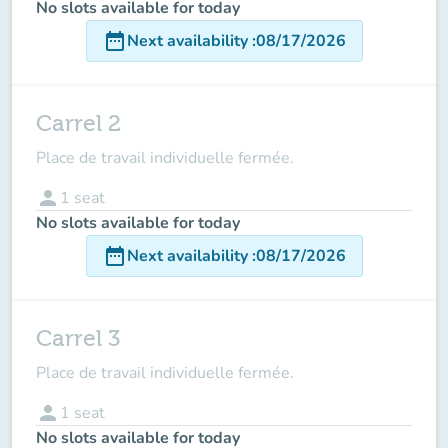
No slots available for today
date_range
Next availability
:
08/17/2026
Carrel 2
Place de travail individuelle fermée.
person
1
seat
No slots available for today
date_range
Next availability
:
08/17/2026
Carrel 3
Place de travail individuelle fermée.
person
1
seat
No slots available for today