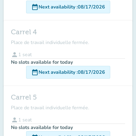
date_range
Next availability
:
08/17/2026
Carrel 4
Place de travail individuelle fermée.
person
1
seat
No slots available for today
date_range
Next availability
:
08/17/2026
Carrel 5
Place de travail individuelle fermée.
person
1
seat
No slots available for today