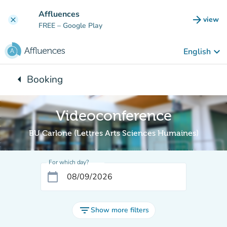
Go to main content
Affluences
arrow_forward
view
clear
(new t
FREE
– Google Play
keyboard_arrow_down
English
arrow_left
Booking
Back to:
Videoconference
BU Carlone (Lettres Arts Sciences Humaines)
For which day?
calendar_today
filter_list
Show more filters