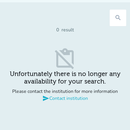
search
0
result
content_paste_off
Unfortunately there is no longer any
availability for your search.
Please contact the institution for more information
send
Contact institution