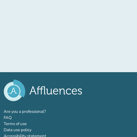
(new tab)
Are you a professional?
FAQ
Terms of use
Data use policy
Accessibility statement