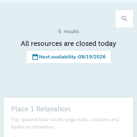
search
5
results
All resources are closed today
date_range
Next availability
:
08/19/2026
Place 1 Relaxation
Tipi, ground floor south, yoga mats, cushions and
books on relaxation.