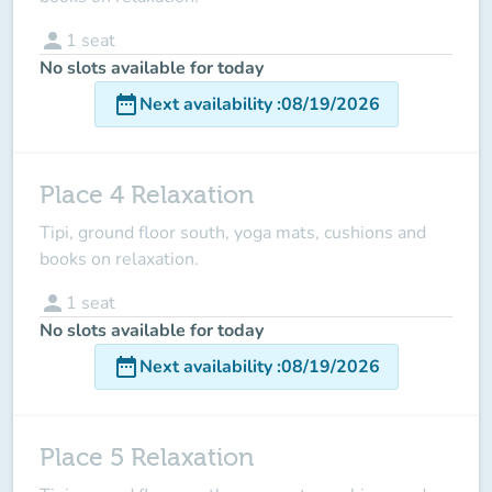
person
1
seat
No slots available for today
date_range
Next availability
:
08/19/2026
Place 4 Relaxation
Tipi, ground floor south, yoga mats, cushions and
books on relaxation.
person
1
seat
No slots available for today
date_range
Next availability
:
08/19/2026
Place 5 Relaxation