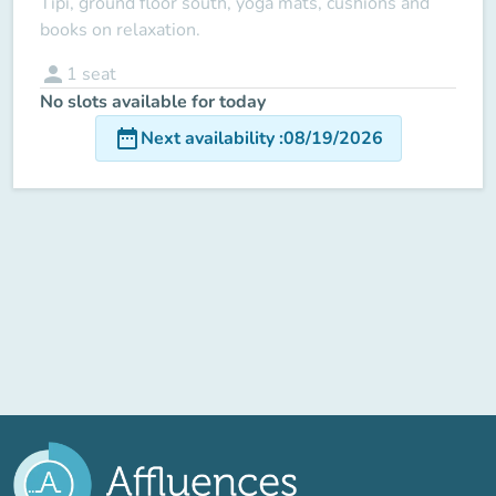
Tipi, ground floor south, yoga mats, cushions and
books on relaxation.
person
1
seat
No slots available for today
date_range
Next availability
:
08/19/2026