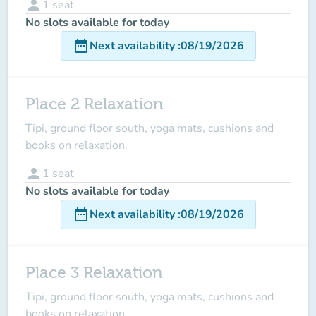
person
1
seat
No slots available for today
date_range
Next availability
:
08/19/2026
Place 2 Relaxation
Tipi, ground floor south, yoga mats, cushions and
books on relaxation.
person
1
seat
No slots available for today
date_range
Next availability
:
08/19/2026
Place 3 Relaxation
Tipi, ground floor south, yoga mats, cushions and
books on relaxation.