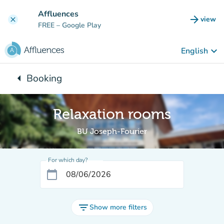
Go to main content
Affluences
arrow_forward
view
clear
(new t
FREE
– Google Play
keyboard_arrow_down
English
arrow_left
Booking
Back to:
Relaxation rooms
BU Joseph-Fourier
For which day?
calendar_today
filter_list
Show more filters