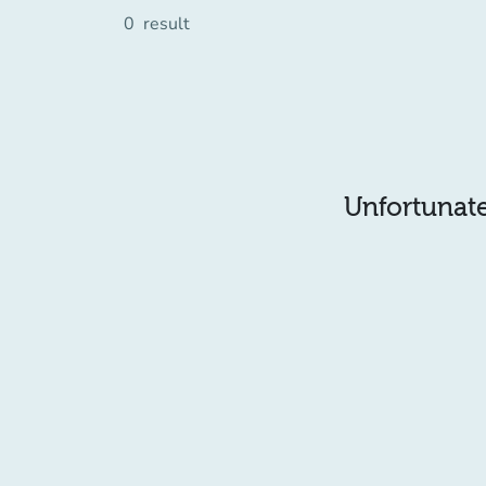
0
result
Unfortunatel