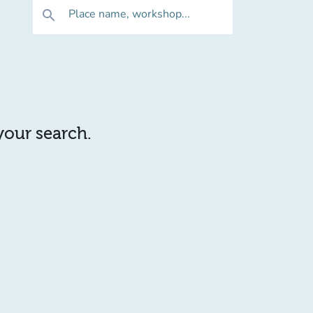
Place name, workshop...
search
 your search.