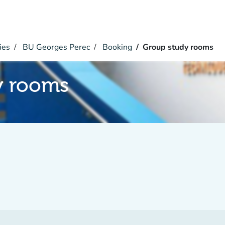
ies
BU Georges Perec
Booking
Group study rooms
y rooms