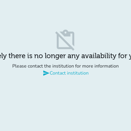
content_paste_off
y there is no longer any availability for
Please contact the institution for more information
send
Contact institution