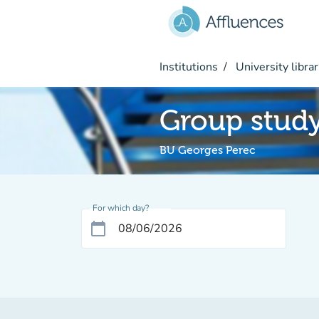
Go to main content
Institutions
University librar
Group stud
BU Georges Perec
For which day?
calendar_today