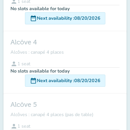
person
1
seat
No slots available for today
date_range
Next availability
:
08/20/2026
Alcôve 4
Alcôves : canapé 4 places
person
1
seat
No slots available for today
date_range
Next availability
:
08/20/2026
Alcôve 5
Alcôves : canapé 4 places (pas de table)
person
1
seat