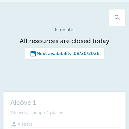
search
6
results
All resources are closed today
date_range
Next availability
:
08/20/2026
Alcôve 1
Alcôves : canapé 4 places
person
4
seats