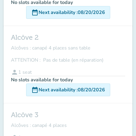
No slots available for today
date_range
Next availability
:
08/20/2026
Alcôve 2
Alcôves : canapé 4 places sans table
ATTENTION : Pas de table (en réparation)
person
1
seat
No slots available for today
date_range
Next availability
:
08/20/2026
Alcôve 3
Alcôves : canapé 4 places