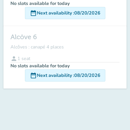
No slots available for today
date_range
Next availability
:
08/20/2026
Alcôve 6
Alcôves : canapé 4 places
person
1
seat
No slots available for today
date_range
Next availability
:
08/20/2026