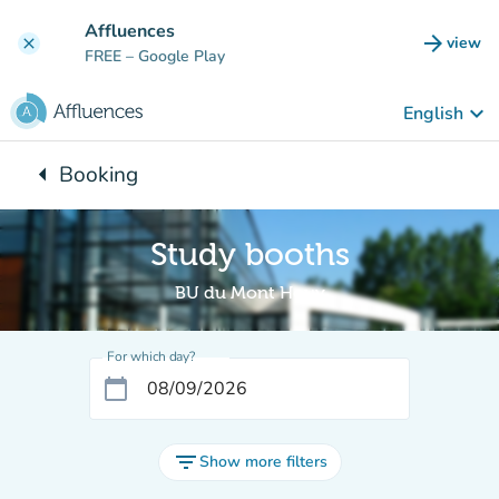
Go to main content
Affluences
arrow_forward
view
clear
(new t
FREE
– Google Play
keyboard_arrow_down
English
arrow_left
Booking
Back to:
Study booths
BU du Mont Houy
For which day?
calendar_today
filter_list
Show more filters